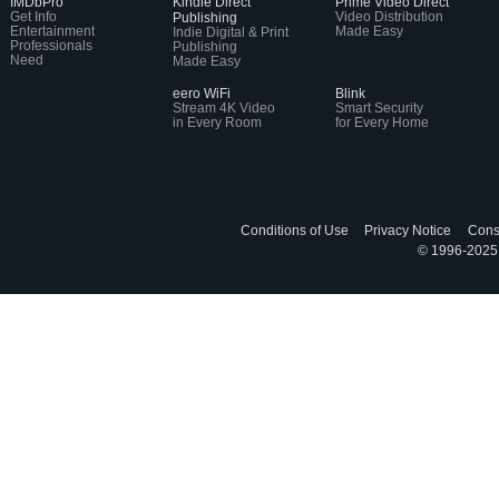
IMDbPro
Kindle Direct
Prime Video Direct
Get Info
Video Distribution
Publishing
Entertainment
Made Easy
Indie Digital & Print
Professionals
Publishing
Need
Made Easy
eero WiFi
Blink
Stream 4K Video
Smart Security
in Every Room
for Every Home
Conditions of Use
Privacy Notice
Cons
© 1996-2025, 