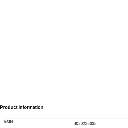
Product information
ASIN
B030236635