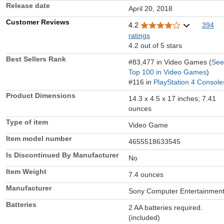
Release date
April 20, 2018
Customer Reviews
4.2
394
ratings
4.2 out of 5 stars
Best Sellers Rank
#83,477 in Video Games (
See
Top 100 in Video Games
)
#116 in
PlayStation 4 Console
Product Dimensions
14.3 x 4.5 x 17 inches; 7.41
ounces
Type of item
Video Game
Item model number
4655518633545
Is Discontinued By Manufacturer
No
Item Weight
7.4 ounces
Manufacturer
Sony Computer Entertainmen
Batteries
2 AA batteries required.
(included)