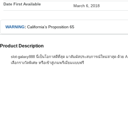
Date First Available
March 6, 2018
WARNING
:
California’s Proposition 65
Product Description
slot-galaxy888 นี่เป็นโอกาสดีที่สุด มาสัมผัสประสบการณ์ใหม่ล่าสุด ด้วย A
เลือกรางวัลพิเศษ หรือเข้าสู่เกมพรีเมียมแบบฟรี