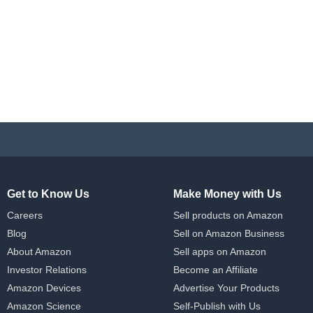
Get to Know Us
Make Money with Us
Careers
Sell products on Amazon
Blog
Sell on Amazon Business
About Amazon
Sell apps on Amazon
Investor Relations
Become an Affiliate
Amazon Devices
Advertise Your Products
Amazon Science
Self-Publish with Us