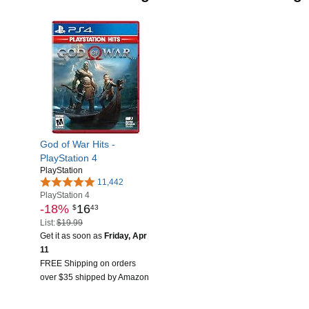
God of War Hits -
PlayStation 4
PlayStation
11,442
PlayStation 4
-18%
16
$
43
List:
$19.99
Get it as soon as
Friday, Apr
11
FREE Shipping on orders
over $35 shipped by Amazon