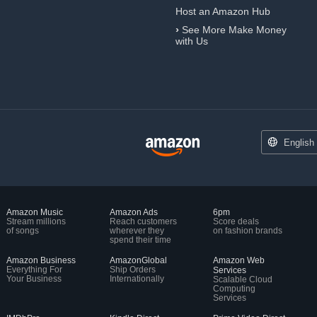
Host an Amazon Hub
›
See More Make Money
with Us
English
Amazon Music
Amazon Ads
6pm
Stream millions
Reach customers
Score deals
of songs
wherever they
on fashion brands
spend their time
Amazon Business
AmazonGlobal
Amazon Web
Everything For
Ship Orders
Services
Your Business
Internationally
Scalable Cloud
Computing
Services