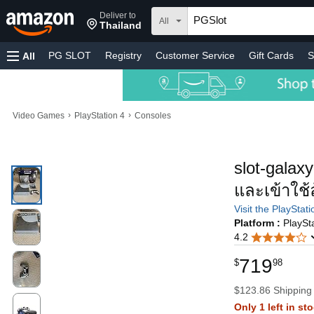
Deliver to
All
Thailand
PG SLOT
Registry
Customer Service
Gift Cards
S
All
›
›
Video Games
PlayStation 4
Consoles
slot-galax
และเข้าใช้ล
Visit the PlayStat
Platform :
PlaySt
4.2
719
$
98
$123.86 Shipping
Only 1 left in st