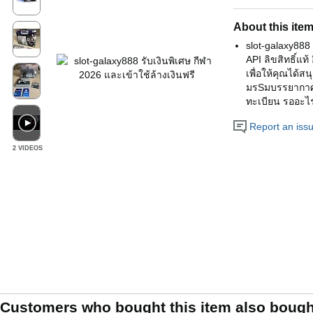
About this ite
slot-galaxy88
API ลิขสิทธิ์แท้
เพื่อให้คุณได้สน
มรSมบรรยากาศค
ทะเบียน รออะไ
Report an issue
2 VIDEOS
Customers who bought this item also bough