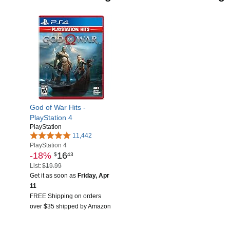
God of War Hits -
PlayStation 4
PlayStation
11,442
PlayStation 4
-18%
16
$
43
List:
$19.99
Get it as soon as
Friday, Apr
11
FREE Shipping on orders
over $35 shipped by Amazon