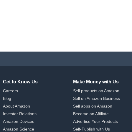
Get to Know Us
Make Money with Us
Careers
Sell products on Amazon
Blog
Sell on Amazon Business
About Amazon
Sell apps on Amazon
Investor Relations
Become an Affiliate
Amazon Devices
Advertise Your Products
Amazon Science
Self-Publish with Us