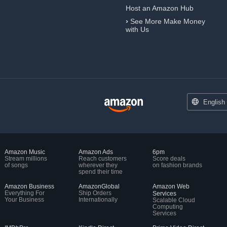
Host an Amazon Hub
›
See More Make Money
with Us
English
Amazon Music
Amazon Ads
6pm
Stream millions
Reach customers
Score deals
of songs
wherever they
on fashion brands
spend their time
Amazon Business
AmazonGlobal
Amazon Web
Everything For
Ship Orders
Services
Your Business
Internationally
Scalable Cloud
Computing
Services