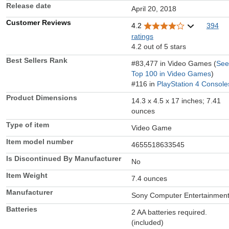
Release date
April 20, 2018
Customer Reviews
4.2
394
ratings
4.2 out of 5 stars
Best Sellers Rank
#83,477 in Video Games (
See
Top 100 in Video Games
)
#116 in
PlayStation 4 Console
Product Dimensions
14.3 x 4.5 x 17 inches; 7.41
ounces
Type of item
Video Game
Item model number
4655518633545
Is Discontinued By Manufacturer
No
Item Weight
7.4 ounces
Manufacturer
Sony Computer Entertainmen
Batteries
2 AA batteries required.
(included)