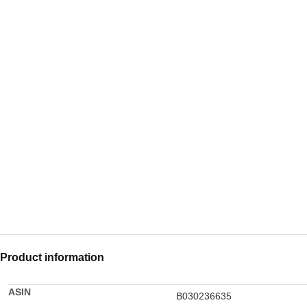
Product information
ASIN
B030236635