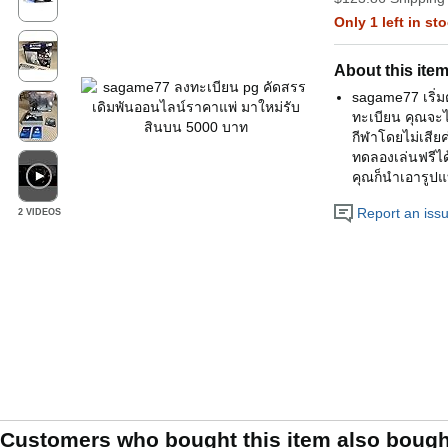
Only 1 left in st
About this ite
sagame77 เริ่ม
ทะเบียน คุณจะไ
กีฬาโดยไม่เสียค
ทดลองเล่นฟรีได้
คุณก็นำเอารูปแ
Report an issue
2 VIDEOS
Customers who bought this item also bough