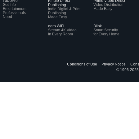
IMDbPro
Kindle Direct
Prime Video Direct
Get Info
Video Distribution
Publishing
Entertainment
Made Easy
Indie Digital & Print
Professionals
Publishing
Need
Made Easy
eero WiFi
Blink
Stream 4K Video
Smart Security
in Every Room
for Every Home
Conditions of Use
Privacy Notice
Cons
© 1996-2025, 