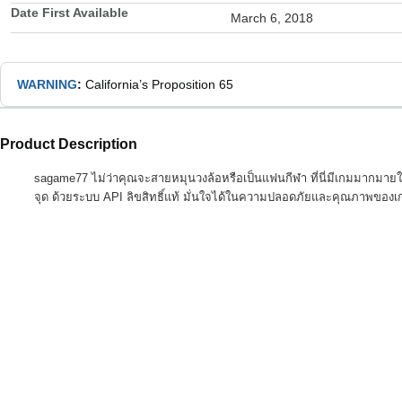
Date First Available
March 6, 2018
WARNING
:
California’s Proposition 65
Product Description
sagame77 ไม่ว่าคุณจะสายหมุนวงล้อหรือเป็นแฟนกีฬา ที่นี่มีเกมมากมายให
จุด ด้วยระบบ API ลิขสิทธิ์แท้ มั่นใจได้ในความปลอดภัยและคุณภาพของเกม