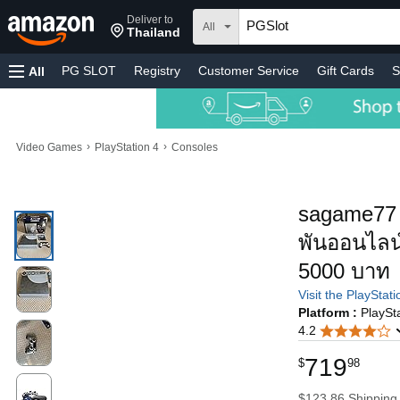
Deliver to
All
Thailand
PG SLOT
Registry
Customer Service
Gift Cards
S
All
›
›
Video Games
PlayStation 4
Consoles
sagame77 
พันออนไลน
5000 บาท
Visit the PlayStat
Platform :
PlaySt
4.2
719
$
98
$123.86 Shipping