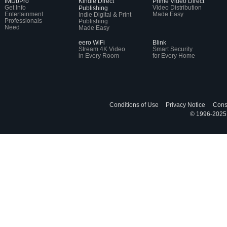
IMDbPro
Kindle Direct
Prime Video Direct
Get Info
Video Distribution
Publishing
Entertainment
Made Easy
Indie Digital & Print
Professionals
Publishing
Need
Made Easy
eero WiFi
Blink
Stream 4K Video
Smart Security
in Every Room
for Every Home
Conditions of Use
Privacy Notice
Cons
© 1996-2025, 