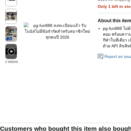
Only 1 left in st
About this ite
pg-fun888 ไม่ต
คอม พร้อมความ
กีฬาในที่เดียว 
ด้วย API ลิขสิทธ
Report an issue
2 VIDEOS
Customers who bought this item also bough