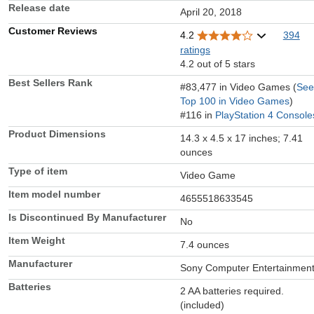
Release date
April 20, 2018
Customer Reviews
4.2
394
ratings
4.2 out of 5 stars
Best Sellers Rank
#83,477 in Video Games (
See
Top 100 in Video Games
)
#116 in
PlayStation 4 Console
Product Dimensions
14.3 x 4.5 x 17 inches; 7.41
ounces
Type of item
Video Game
Item model number
4655518633545
Is Discontinued By Manufacturer
No
Item Weight
7.4 ounces
Manufacturer
Sony Computer Entertainmen
Batteries
2 AA batteries required.
(included)