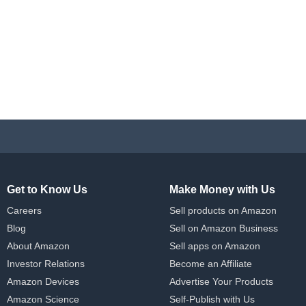
Get to Know Us
Make Money with Us
Careers
Sell products on Amazon
Blog
Sell on Amazon Business
About Amazon
Sell apps on Amazon
Investor Relations
Become an Affiliate
Amazon Devices
Advertise Your Products
Amazon Science
Self-Publish with Us