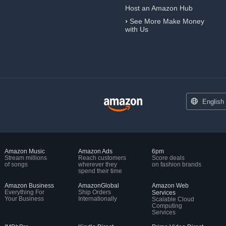
Host an Amazon Hub
›
See More Make Money
with Us
English
Amazon Music
Amazon Ads
6pm
Stream millions
Reach customers
Score deals
of songs
wherever they
on fashion brands
spend their time
Amazon Business
AmazonGlobal
Amazon Web
Everything For
Ship Orders
Services
Your Business
Internationally
Scalable Cloud
Computing
Services