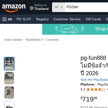
Deliver to
All
Thailand
PG SLOT
Registry
Customer Service
Gift Cards
S
All
›
›
Video Games
PlayStation 4
Consoles
pg-fun888 
ไม่มีข้อจำ
ปี 2026
Visit the PlayStat
Platform :
PlaySt
4.2
719
$
98
$123.86 Shipping