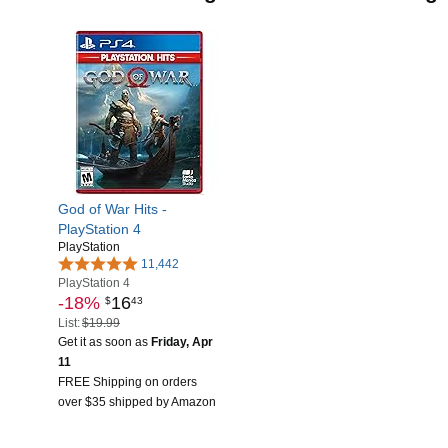
God of War Hits -
PlayStation 4
PlayStation
11,442
PlayStation 4
-18%
16
$
43
List:
$19.99
Get it as soon as
Friday, Apr
11
FREE Shipping on orders
over $35 shipped by Amazon