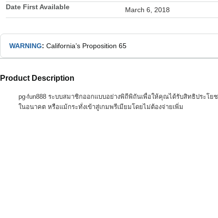
Date First Available
March 6, 2018
WARNING
:
California’s Proposition 65
Product Description
pg-fun888 ระบบสมาชิกออกแบบอย่างพิถีพิถันเพื่อให้คุณได้รับสิทธิประโยช
ในอนาคต หรือแม้กระทั่งเข้าสู่เกมพรีเมียมโดยไม่ต้องจ่ายเพิ่ม