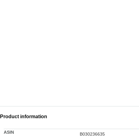
Product information
ASIN
B030236635