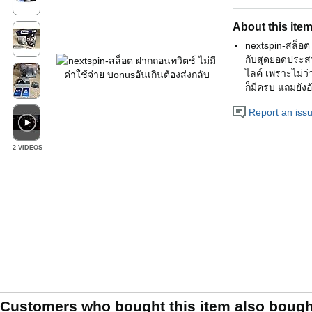
About this ite
nextspin-สล็อต 
กับสุดยอดประสบ
ไลค์ เพราะไม่ว
ก็มีครบ แถมยังอ
Report an issue
2 VIDEOS
Customers who bought this item also bough