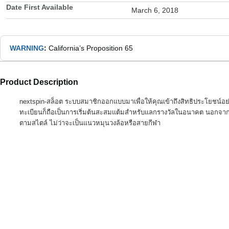
Date First Available
March 6, 2018
WARNING
:
California’s Proposition 65
Product Description
nextspin-สล็อต ระบบสมาชิกออกแบบมาเพื่อให้คุณเข้าถึงสิทธิประโยชน์อย่า
ทะเบียนก็ถือเป็นการเริ่มต้นสะสมแต้มสำหรับแลกรางวัลในอนาคต นอกจากนี้ 
ตามสไตล์ ไม่ว่าจะเป็นแนวหมุนวงล้อหรือสายกีฬา