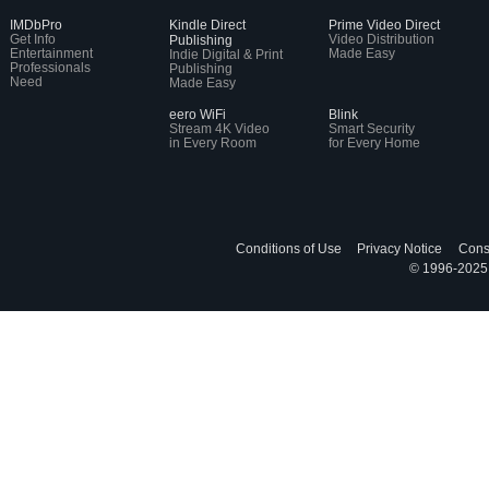
IMDbPro
Kindle Direct
Prime Video Direct
Get Info
Video Distribution
Publishing
Entertainment
Made Easy
Indie Digital & Print
Professionals
Publishing
Need
Made Easy
eero WiFi
Blink
Stream 4K Video
Smart Security
in Every Room
for Every Home
Conditions of Use
Privacy Notice
Cons
© 1996-2025, 