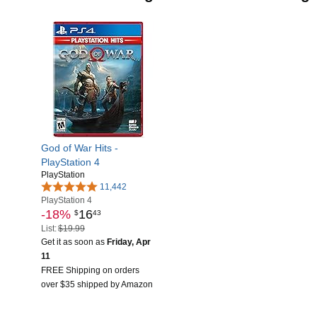
God of War Hits -
PlayStation 4
PlayStation
11,442
PlayStation 4
-18%
16
$
43
List:
$19.99
Get it as soon as
Friday, Apr
11
FREE Shipping on orders
over $35 shipped by Amazon