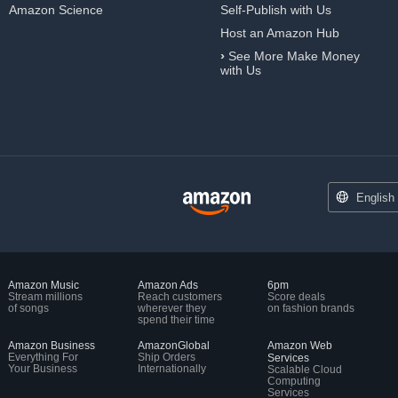
Amazon Science
Self-Publish with Us
Host an Amazon Hub
›
See More Make Money
with Us
English
Amazon Music
Amazon Ads
6pm
Stream millions
Reach customers
Score deals
of songs
wherever they
on fashion brands
spend their time
Amazon Business
AmazonGlobal
Amazon Web
Everything For
Ship Orders
Services
Your Business
Internationally
Scalable Cloud
Computing
Services