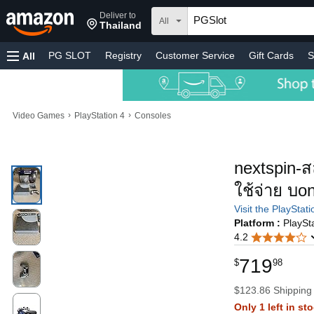
Deliver to
All
Thailand
PG SLOT
Registry
Customer Service
Gift Cards
S
All
›
›
Video Games
PlayStation 4
Consoles
nextspin-ส
ใช้จ่าย บo
Visit the PlayStat
Platform :
PlaySt
4.2
719
$
98
$123.86 Shipping
Only 1 left in st