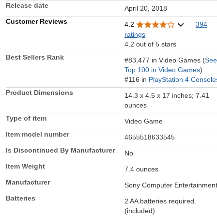
Release date
April 20, 2018
Customer Reviews
4.2
394
ratings
4.2 out of 5 stars
Best Sellers Rank
#83,477 in Video Games (
See
Top 100 in Video Games
)
#116 in
PlayStation 4 Console
Product Dimensions
14.3 x 4.5 x 17 inches; 7.41
ounces
Type of item
Video Game
Item model number
4655518633545
Is Discontinued By Manufacturer
No
Item Weight
7.4 ounces
Manufacturer
Sony Computer Entertainmen
Batteries
2 AA batteries required.
(included)