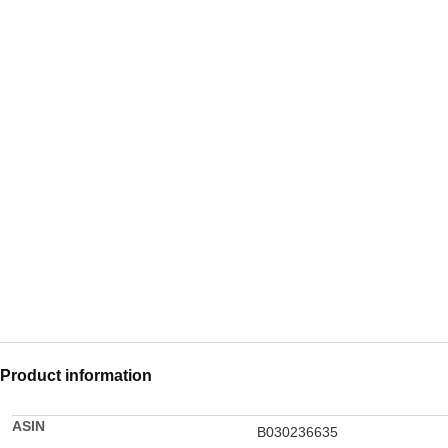
Product information
ASIN
B030236635