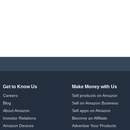
Get to Know Us
Make Money with Us
Careers
Sell products on Amazon
Blog
Sell on Amazon Business
About Amazon
Sell apps on Amazon
Investor Relations
Become an Affiliate
Amazon Devices
Advertise Your Products