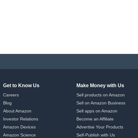
Get to Know Us
Make Money with Us
Careers
Sell products on Amazon
Blog
Sell on Amazon Business
About Amazon
Sell apps on Amazon
Investor Relations
Become an Affiliate
Amazon Devices
Advertise Your Products
Amazon Science
Self-Publish with Us