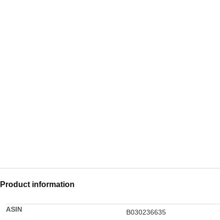
Product information
ASIN
B030236635