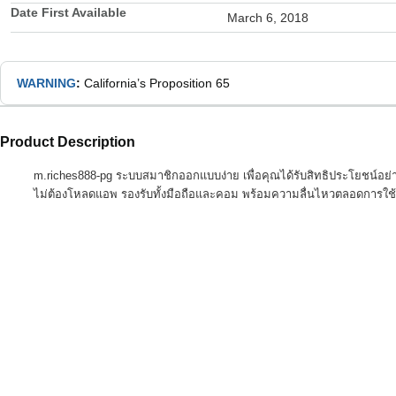
Date First Available
March 6, 2018
WARNING
:
California’s Proposition 65
Product Description
m.riches888-pg ระบบสมาชิกออกแบบง่าย เพื่อคุณได้รับสิทธิประโยชน์อย่าง
ไม่ต้องโหลดแอพ รองรับทั้งมือถือและคอม พร้อมความลื่นไหวตลอดการใช้งาน