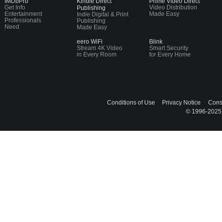
IMDbPro
Kindle Direct
Prime Video Direct
Get Info
Video Distribution
Publishing
Entertainment
Made Easy
Indie Digital & Print
Professionals
Publishing
Need
Made Easy
eero WiFi
Blink
Stream 4K Video
Smart Security
in Every Room
for Every Home
Conditions of Use
Privacy Notice
Cons
© 1996-2025, 