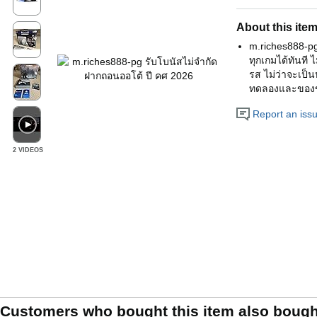
About this ite
m.riches888-p
ทุกเกมได้ทันที ไ
รส ไม่ว่าจะเป็นห
ทดลองและของข
Report an issue
2 VIDEOS
Customers who bought this item also bough