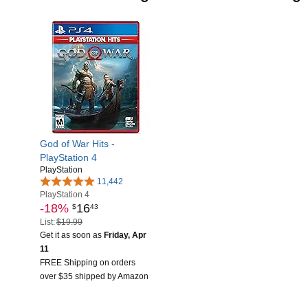
God of War Hits -
PlayStation 4
PlayStation
11,442
PlayStation 4
-18%
16
$
43
List:
$19.99
Get it as soon as
Friday, Apr
11
FREE Shipping on orders
over $35 shipped by Amazon