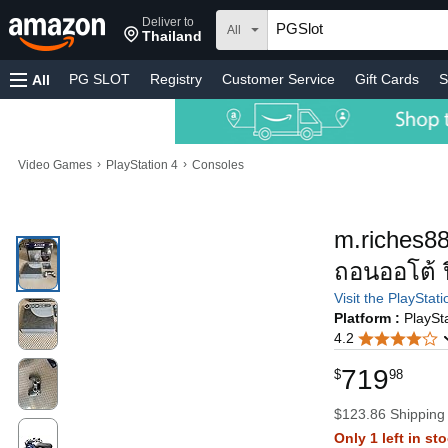
Deliver to
All
Thailand
PG SLOT
Registry
Customer Service
Gift Cards
S
All
›
›
Video Games
PlayStation 4
Consoles
m.riches88
ถอนออโต้ 
Visit the PlayStat
Platform :
PlaySt
4.2
719
$
98
$123.86 Shipping
Only 1 left in st