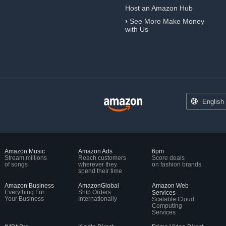
Host an Amazon Hub
›
See More Make Money
with Us
English
Amazon Music
Amazon Ads
6pm
Stream millions
Reach customers
Score deals
of songs
wherever they
on fashion brands
spend their time
Amazon Business
AmazonGlobal
Amazon Web
Everything For
Ship Orders
Services
Your Business
Internationally
Scalable Cloud
Computing
Services