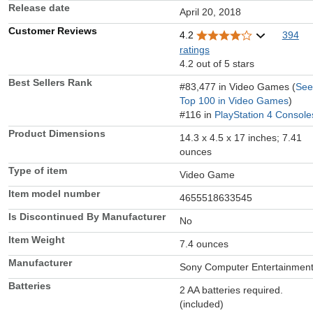
Release date
April 20, 2018
Customer Reviews
4.2
394
ratings
4.2 out of 5 stars
Best Sellers Rank
#83,477 in Video Games (
See
Top 100 in Video Games
)
#116 in
PlayStation 4 Console
Product Dimensions
14.3 x 4.5 x 17 inches; 7.41
ounces
Type of item
Video Game
Item model number
4655518633545
Is Discontinued By Manufacturer
No
Item Weight
7.4 ounces
Manufacturer
Sony Computer Entertainmen
Batteries
2 AA batteries required.
(included)