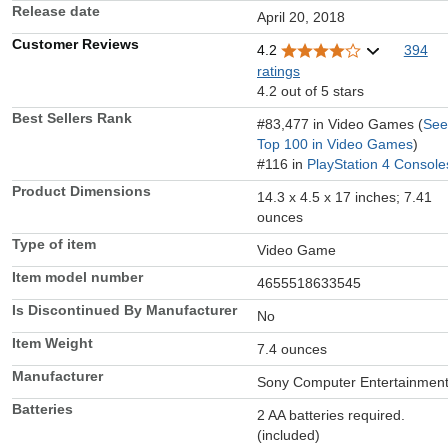
Release date
April 20, 2018
Customer Reviews
4.2
394
ratings
4.2 out of 5 stars
Best Sellers Rank
#83,477 in Video Games (
See
Top 100 in Video Games
)
#116 in
PlayStation 4 Console
Product Dimensions
14.3 x 4.5 x 17 inches; 7.41
ounces
Type of item
Video Game
Item model number
4655518633545
Is Discontinued By Manufacturer
No
Item Weight
7.4 ounces
Manufacturer
Sony Computer Entertainmen
Batteries
2 AA batteries required.
(included)