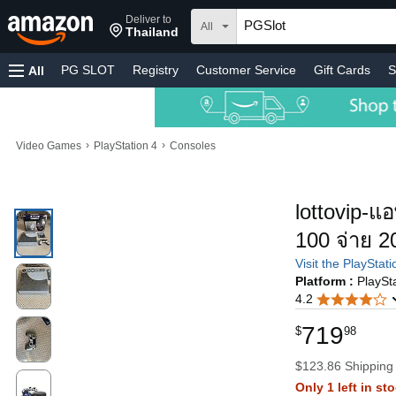
Deliver to
All
Thailand
PG SLOT
Registry
Customer Service
Gift Cards
S
All
›
›
Video Games
PlayStation 4
Consoles
lottovip-แ
100 จ่าย 20
Visit the PlayStat
Platform :
PlaySt
4.2
719
$
98
$123.86 Shipping
Only 1 left in st