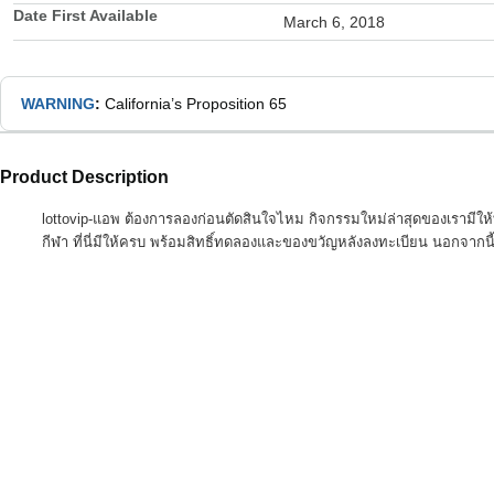
Date First Available
March 6, 2018
WARNING
:
California’s Proposition 65
Product Description
lottovip-แอพ ต้องการลองก่อนตัดสินใจไหม กิจกรรมใหม่ล่าสุดของเรามีให
กีฬา ที่นี่มีให้ครบ พร้อมสิทธิ์ทดลองและของขวัญหลังลงทะเบียน นอกจากนี้