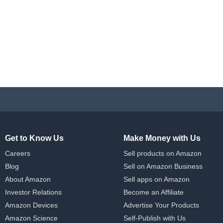
Get to Know Us
Make Money with Us
Careers
Sell products on Amazon
Blog
Sell on Amazon Business
About Amazon
Sell apps on Amazon
Investor Relations
Become an Affiliate
Amazon Devices
Advertise Your Products
Amazon Science
Self-Publish with Us