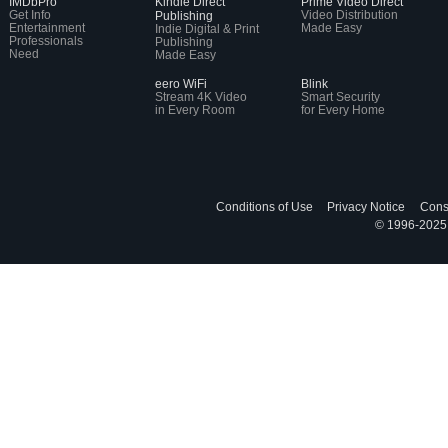
IMDbPro
Kindle Direct
Prime Video Direct
Get Info
Video Distribution
Publishing
Entertainment
Made Easy
Indie Digital & Print
Professionals
Publishing
Need
Made Easy
eero WiFi
Blink
Stream 4K Video
Smart Security
in Every Room
for Every Home
Conditions of Use
Privacy Notice
Cons
© 1996-2025, 