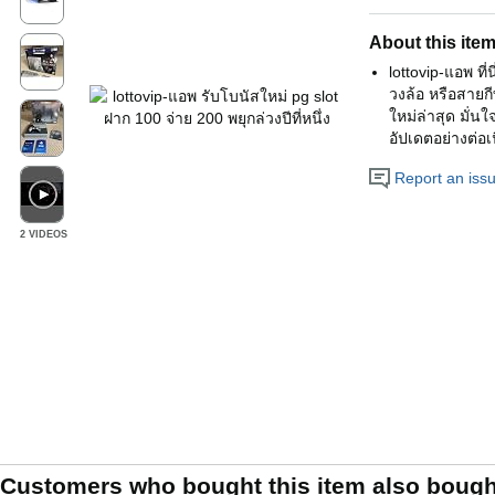
About this ite
lottovip-แอพ ที่
วงล้อ หรือสายก
ใหม่ล่าสุด มั่นใ
อัปเดตอย่างต่อเน
Report an issue
2 VIDEOS
Customers who bought this item also bough