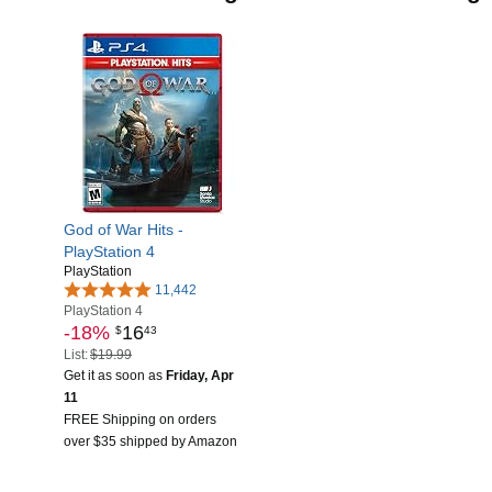
God of War Hits -
PlayStation 4
PlayStation
11,442
PlayStation 4
-18%
16
$
43
List:
$19.99
Get it as soon as
Friday, Apr
11
FREE Shipping on orders
over $35 shipped by Amazon