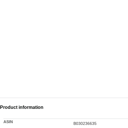
Product information
ASIN
B030236635