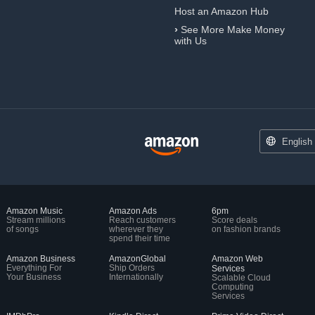
Host an Amazon Hub
›
See More Make Money
with Us
English
Amazon Music
Amazon Ads
6pm
Stream millions
Reach customers
Score deals
of songs
wherever they
on fashion brands
spend their time
Amazon Business
AmazonGlobal
Amazon Web
Everything For
Ship Orders
Services
Your Business
Internationally
Scalable Cloud
Computing
Services