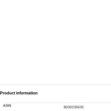
Product information
ASIN
B030236635