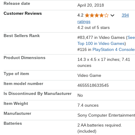
Release date
April 20, 2018
Customer Reviews
4.2
394
ratings
4.2 out of 5 stars
Best Sellers Rank
#83,477 in Video Games (
See
Top 100 in Video Games
)
#116 in
PlayStation 4 Console
Product Dimensions
14.3 x 4.5 x 17 inches; 7.41
ounces
Type of item
Video Game
Item model number
4655518633545
Is Discontinued By Manufacturer
No
Item Weight
7.4 ounces
Manufacturer
Sony Computer Entertainmen
Batteries
2 AA batteries required.
(included)