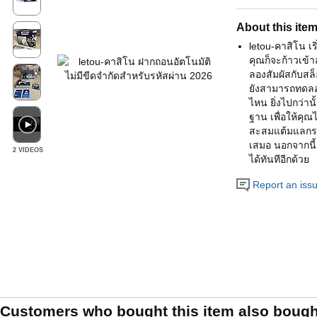
About this ite
letou-คาสิโน เ
คุณก็จะก้าวเข้า
ลองสัมผัสกับสล
ยังสามารถทดลอง
ไหน ยิ่งไปกว่า
ฐาน เพื่อให้คุณ
สะสมแต้มแลกราง
เสมอ นอกจากนี้
2 VIDEOS
ได้ทันทีอีกด้วย
Report an issue
Customers who bought this item also bough