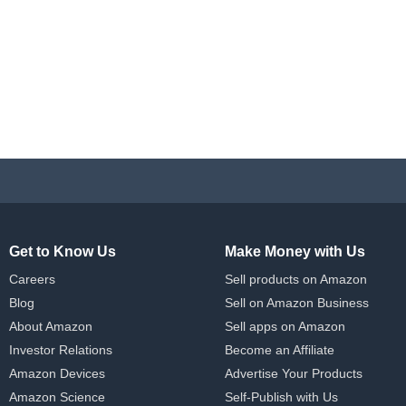
Get to Know Us
Make Money with Us
Careers
Sell products on Amazon
Blog
Sell on Amazon Business
About Amazon
Sell apps on Amazon
Investor Relations
Become an Affiliate
Amazon Devices
Advertise Your Products
Amazon Science
Self-Publish with Us