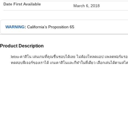
Date First Available
March 6, 2018
WARNING
:
California’s Proposition 65
Product Description
letou-คาสิโน เล่นเกมที่คุณชื่นชอบได้เลย ไม่ต้องโหลดแอป แพลตฟอร์มร
ทดสอบฟีเจอร์ของเราได้ เกมคาสิโนและกีฬาในที่เดียว เลือกเล่นได้ตามสไตล์คุ