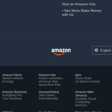
Host an Amazon Hub
›
See More Make Money
with Us
English
Amazon Music
Amazon Ads
6pm
Stream millions
Reach customers
Score deals
of songs
wherever they
on fashion brands
spend their time
Amazon Business
AmazonGlobal
Amazon Web
Everything For
Ship Orders
Services
Your Business
Internationally
Scalable Cloud
Computing
Services