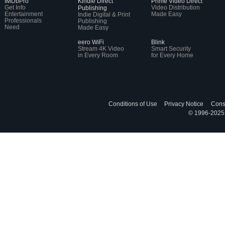
IMDbPro
Kindle Direct
Prime Video Direct
Get Info
Video Distribution
Publishing
Entertainment
Made Easy
Indie Digital & Print
Professionals
Publishing
Need
Made Easy
eero WiFi
Blink
Stream 4K Video
Smart Security
in Every Room
for Every Home
Conditions of Use
Privacy Notice
Cons
© 1996-2025, 