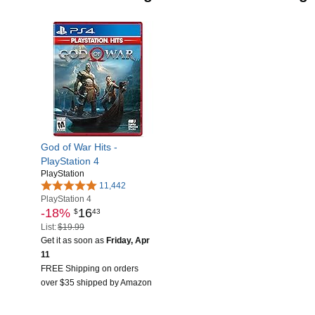
God of War Hits -
PlayStation 4
PlayStation
11,442
PlayStation 4
-18%
16
$
43
List:
$19.99
Get it as soon as
Friday, Apr
11
FREE Shipping on orders
over $35 shipped by Amazon