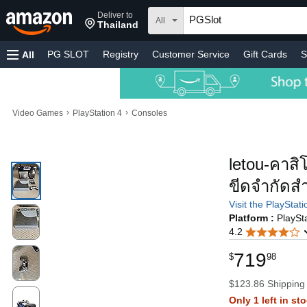
Deliver to
All
Thailand
PG SLOT
Registry
Customer Service
Gift Cards
S
All
›
›
Video Games
PlayStation 4
Consoles
letou-คาสิ
ขีดจำกัดส
Visit the PlayStat
Platform :
PlaySt
4.2
719
$
98
$123.86 Shipping
Only 1 left in st