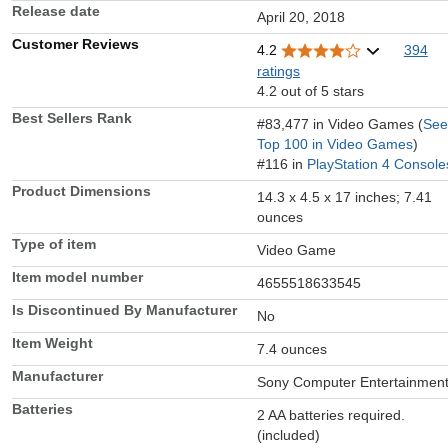
Release date
April 20, 2018
Customer Reviews
4.2
394
ratings
4.2 out of 5 stars
Best Sellers Rank
#83,477 in Video Games (
See
Top 100 in Video Games
)
#116 in
PlayStation 4 Console
Product Dimensions
14.3 x 4.5 x 17 inches; 7.41
ounces
Type of item
Video Game
Item model number
4655518633545
Is Discontinued By Manufacturer
No
Item Weight
7.4 ounces
Manufacturer
Sony Computer Entertainmen
Batteries
2 AA batteries required.
(included)