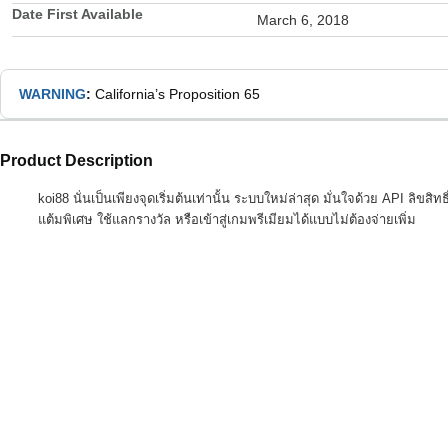
Date First Available
March 6, 2018
WARNING
:
California’s Proposition 65
Product Description
koi88 นั่นเป็นเพียงจุดเริ่มต้นเท่านั้น ระบบใหม่ล่าสุด มั่นใจด้วย API ลิขส
แต้มพิเศษ ใช้แลกรางวัล หรือเข้าสู่เกมพรีเมียมได้แบบไม่ต้องจ่ายเพิ่ม