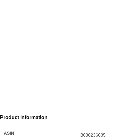
Product information
ASIN
B030236635