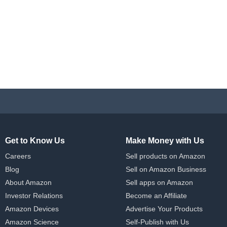
Get to Know Us
Make Money with Us
Careers
Sell products on Amazon
Blog
Sell on Amazon Business
About Amazon
Sell apps on Amazon
Investor Relations
Become an Affiliate
Amazon Devices
Advertise Your Products
Amazon Science
Self-Publish with Us