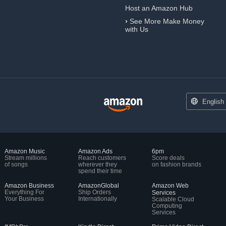
Host an Amazon Hub
›
See More Make Money
with Us
English
Amazon Music
Amazon Ads
6pm
Stream millions
Reach customers
Score deals
of songs
wherever they
on fashion brands
spend their time
Amazon Business
AmazonGlobal
Amazon Web
Everything For
Ship Orders
Services
Your Business
Internationally
Scalable Cloud
Computing
Services