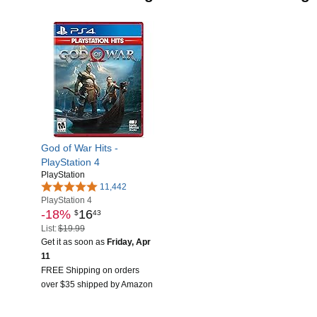
God of War Hits -
PlayStation 4
PlayStation
11,442
PlayStation 4
-18%
16
$
43
List:
$19.99
Get it as soon as
Friday, Apr
11
FREE Shipping on orders
over $35 shipped by Amazon