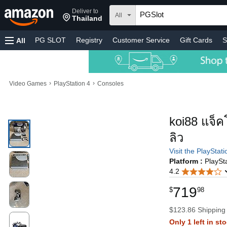
Deliver to
All
Thailand
PG SLOT
Registry
Customer Service
Gift Cards
S
All
›
›
Video Games
PlayStation 4
Consoles
koi88 แจ็ค
ลิว
Visit the PlayStat
Platform :
PlaySt
4.2
719
$
98
$123.86 Shipping
Only 1 left in st