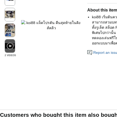
About this ite
koi88 เริ่มต้นคว
สามารถสวมบทบา
ทั้งรูเล็ต สล็อต
พิเศษไปกว่านั้
ทดลองเล่นฟรีใน
ออกแบบมาเพื่อค
Report an issue
2 VIDEOS
Customers who bought this item also bough