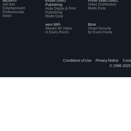
IMDbPro
Kindle Direct
Prime Video Direct
Get Info
Video Distribution
Publishing
Entertainment
Made Easy
Indie Digital & Print
Professionals
Publishing
Need
Made Easy
eero WiFi
Blink
Stream 4K Video
Smart Security
in Every Room
for Every Home
Conditions of Use
Privacy Notice
Cons
© 1996-2025, 