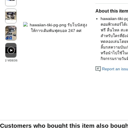
About this ite
hawaiian-tiki-p
คอมพิวเตอร์ได้
ฟรี ลื่นไหล สะด
สำหรับใครที่ยัง
ทดลองเล่นโดยฟรี
ลิ้มรสความบันเ
หรือนำไปใช้ในเก
กิจกรรมรายวันท
2 VIDEOS
Report an issue
Customers who bought this item also bough