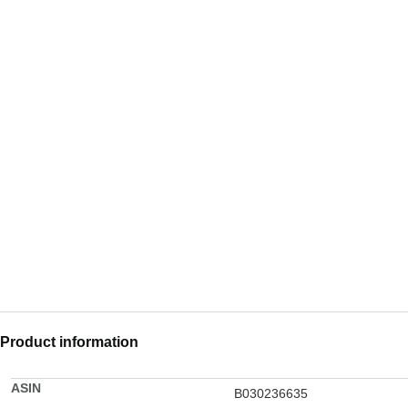
Product information
ASIN
B030236635