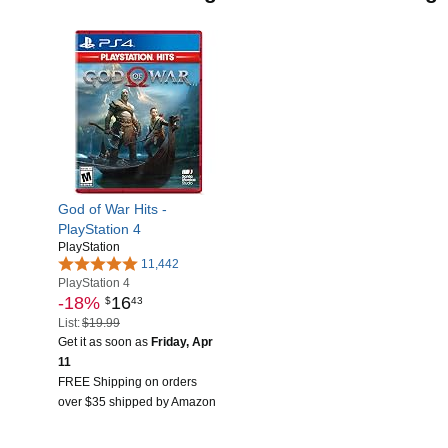
God of War Hits -
PlayStation 4
PlayStation
11,442
PlayStation 4
-18%
16
$
43
List:
$19.99
Get it as soon as
Friday, Apr
11
FREE Shipping on orders
over $35 shipped by Amazon