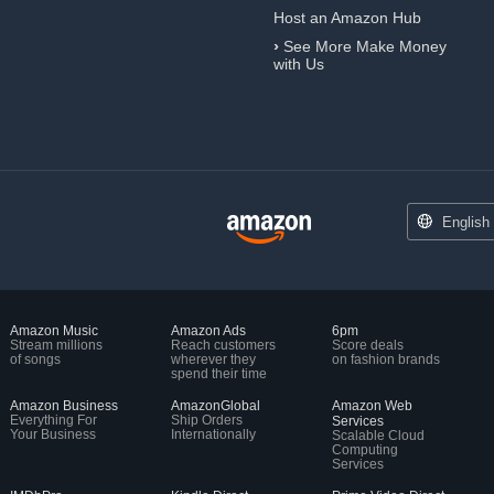
Host an Amazon Hub
›
See More Make Money
with Us
English
Amazon Music
Amazon Ads
6pm
Stream millions
Reach customers
Score deals
of songs
wherever they
on fashion brands
spend their time
Amazon Business
AmazonGlobal
Amazon Web
Everything For
Ship Orders
Services
Your Business
Internationally
Scalable Cloud
Computing
Services