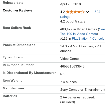
Release date
April 20, 2018
Customer Reviews
4.2
394
ratings
4.2 out of 5 stars
Best Sellers Rank
#83,477 in Video Games (
See
Top 100 in Video Games
)
#116 in
PlayStation 4 Console
Product Dimensions
14.3 x 4.5 x 17 inches; 7.41
ounces
Type of item
Video Game
Item model number
4655518633545
Is Discontinued By Manufacturer
No
Item Weight
7.4 ounces
Manufacturer
Sony Computer Entertainmen
Batteries
2 AA batteries required.
(included)