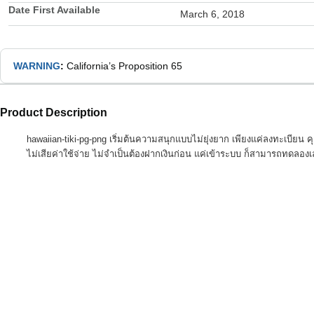
Date First Available
March 6, 2018
WARNING
:
California’s Proposition 65
Product Description
hawaiian-tiki-pg-png เริ่มต้นความสนุกแบบไม่ยุ่งยาก เพียงแค่ลงทะเบียน
ไม่เสียค่าใช้จ่าย ไม่จำเป็นต้องฝากเงินก่อน แค่เข้าระบบ ก็สามารถทดลอง