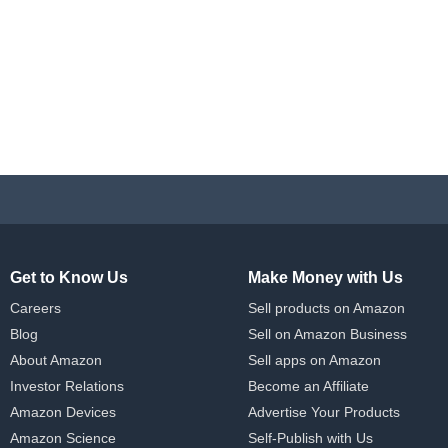
Get to Know Us
Make Money with Us
Careers
Sell products on Amazon
Blog
Sell on Amazon Business
About Amazon
Sell apps on Amazon
Investor Relations
Become an Affiliate
Amazon Devices
Advertise Your Products
Amazon Science
Self-Publish with Us