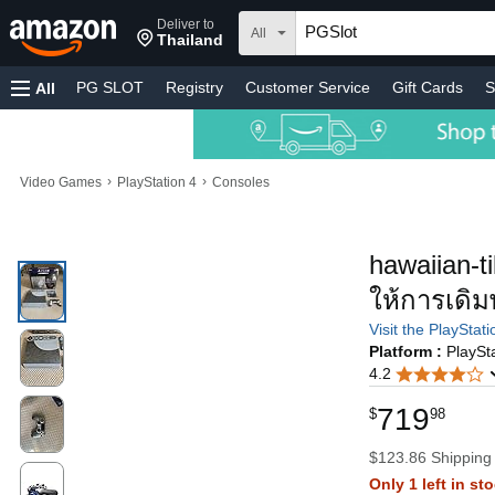
Deliver to
All
Thailand
PG SLOT
Registry
Customer Service
Gift Cards
S
All
›
›
Video Games
PlayStation 4
Consoles
hawaiian-ti
ให้การเดิ
Visit the PlayStat
Platform :
PlaySt
4.2
719
$
98
$123.86 Shipping
Only 1 left in st