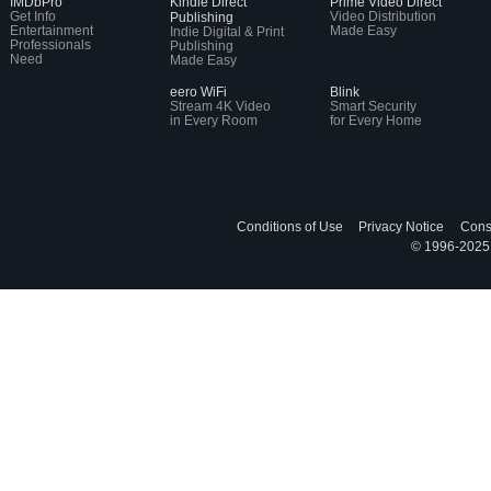
IMDbPro
Kindle Direct
Prime Video Direct
Get Info
Video Distribution
Publishing
Entertainment
Made Easy
Indie Digital & Print
Professionals
Publishing
Need
Made Easy
eero WiFi
Blink
Stream 4K Video
Smart Security
in Every Room
for Every Home
Conditions of Use
Privacy Notice
Cons
© 1996-2025, 