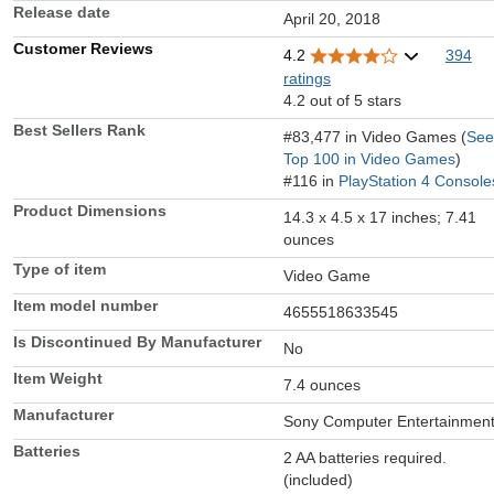
Release date
April 20, 2018
Customer Reviews
4.2
394
ratings
4.2 out of 5 stars
Best Sellers Rank
#83,477 in Video Games (
See
Top 100 in Video Games
)
#116 in
PlayStation 4 Console
Product Dimensions
14.3 x 4.5 x 17 inches; 7.41
ounces
Type of item
Video Game
Item model number
4655518633545
Is Discontinued By Manufacturer
No
Item Weight
7.4 ounces
Manufacturer
Sony Computer Entertainmen
Batteries
2 AA batteries required.
(included)