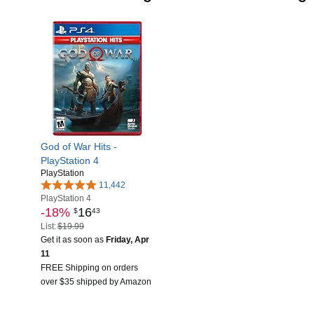
God of War Hits -
PlayStation 4
PlayStation
11,442
PlayStation 4
-18%
16
$
43
List:
$19.99
Get it as soon as
Friday, Apr
11
FREE Shipping on orders
over $35 shipped by Amazon