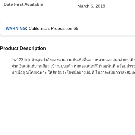
Date First Available
March 6, 2018
WARNING
:
California’s Proposition 65
Product Description
faz123-link ถ้าคุณกำลังมองหาความบันเทิงที่หลากหลายและสนุกง่ายๆ เพี
ฝากเงินแม้แต่บาทเดียว เข้าระบบแล้ว ทดลองเล่นฟรีได้เลยทันที พร้อมสำร
มาเพื่อคุณโดยเฉพาะ ให้สิทธิประโยชน์อย่างเต็มที่ ไม่ว่าจะเป็นการสะส