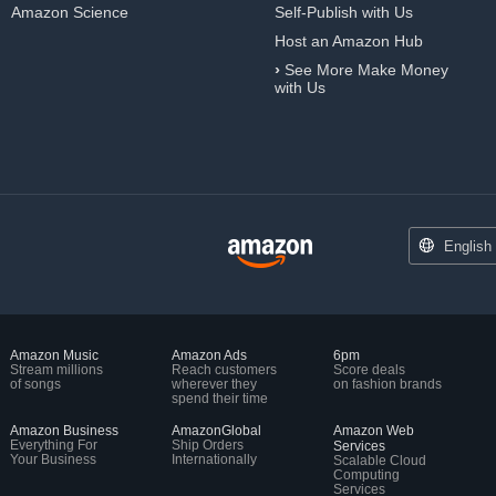
Amazon Science
Self-Publish with Us
Host an Amazon Hub
›
See More Make Money
with Us
English
Amazon Music
Amazon Ads
6pm
Stream millions
Reach customers
Score deals
of songs
wherever they
on fashion brands
spend their time
Amazon Business
AmazonGlobal
Amazon Web
Everything For
Ship Orders
Services
Your Business
Internationally
Scalable Cloud
Computing
Services