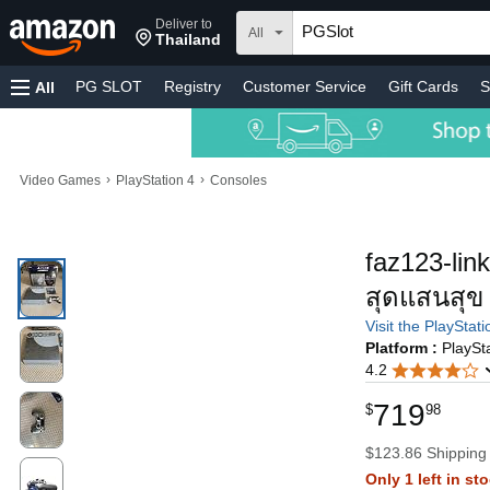
Deliver to
All
Thailand
PG SLOT
Registry
Customer Service
Gift Cards
S
All
›
›
Video Games
PlayStation 4
Consoles
faz123-li
สุดแสนสุข
Visit the PlayStat
Platform :
PlaySt
4.2
719
$
98
$123.86 Shipping
Only 1 left in st