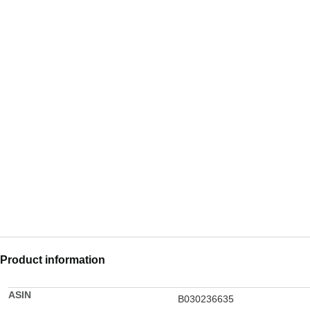
Product information
ASIN
B030236635