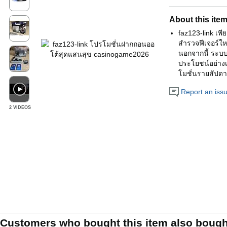
About this ite
faz123-link เพ
สำรวจฟีเจอร์ให
นอกจากนี้ ระบบ
ประโยชน์อย่างเ
โมชั่นรายสัปดาห
Report an issue
2 VIDEOS
Customers who bought this item also bough