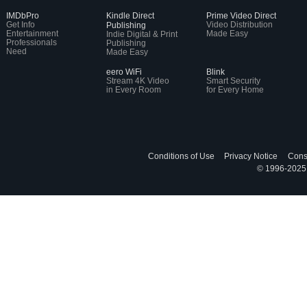
IMDbPro
Kindle Direct
Prime Video Direct
Get Info
Video Distribution
Publishing
Entertainment
Made Easy
Indie Digital & Print
Professionals
Publishing
Need
Made Easy
eero WiFi
Blink
Stream 4K Video
Smart Security
in Every Room
for Every Home
Conditions of Use
Privacy Notice
Cons
© 1996-2025, 