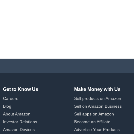
Get to Know Us
Make Money with Us
Careers
Sell products on Amazon
Blog
Sell on Amazon Business
About Amazon
Sell apps on Amazon
Investor Relations
Become an Affiliate
Amazon Devices
Advertise Your Products