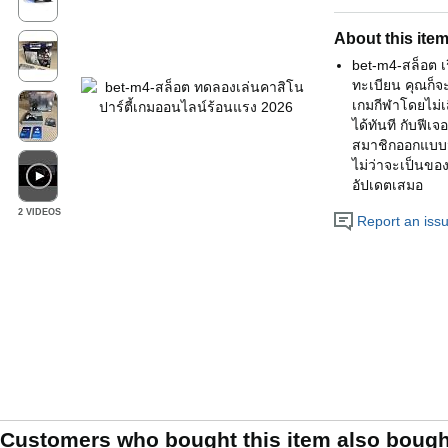
About this ite
bet-m4-สล็อต เ
ทะเบียน คุณก็จ
เกมกีฬาโดยไม่เ
ได้ทันที กับฟีเ
สมาชิกออกแบบมาเ
ไม่ว่าจะเป็นขอ
อัปเดตเสมอ
2 VIDEOS
Report an issue
Customers who bought this item also bough