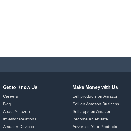
Get to Know Us
Make Money with Us
Careers
Sell products on Amazon
Blog
Sell on Amazon Business
About Amazon
Sell apps on Amazon
Investor Relations
Become an Affiliate
Amazon Devices
Advertise Your Products