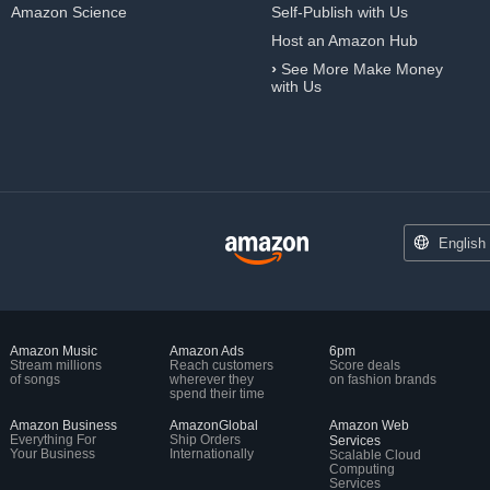
Amazon Science
Self-Publish with Us
Host an Amazon Hub
›
See More Make Money
with Us
English
Amazon Music
Amazon Ads
6pm
Stream millions
Reach customers
Score deals
of songs
wherever they
on fashion brands
spend their time
Amazon Business
AmazonGlobal
Amazon Web
Everything For
Ship Orders
Services
Your Business
Internationally
Scalable Cloud
Computing
Services