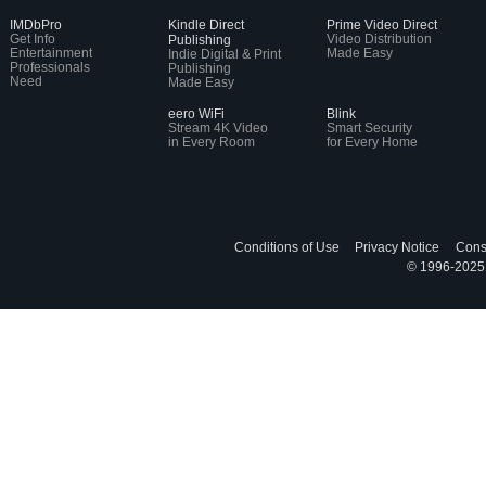
IMDbPro
Kindle Direct
Prime Video Direct
Get Info
Video Distribution
Publishing
Entertainment
Made Easy
Indie Digital & Print
Professionals
Publishing
Need
Made Easy
eero WiFi
Blink
Stream 4K Video
Smart Security
in Every Room
for Every Home
Conditions of Use
Privacy Notice
Cons
© 1996-2025, 