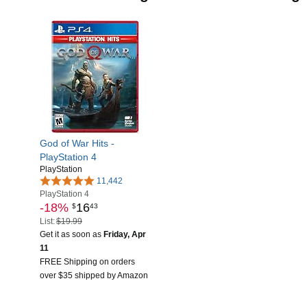
God of War Hits -
PlayStation 4
PlayStation
11,442
PlayStation 4
-18%
16
$
43
List:
$19.99
Get it as soon as
Friday, Apr
11
FREE Shipping on orders
over $35 shipped by Amazon