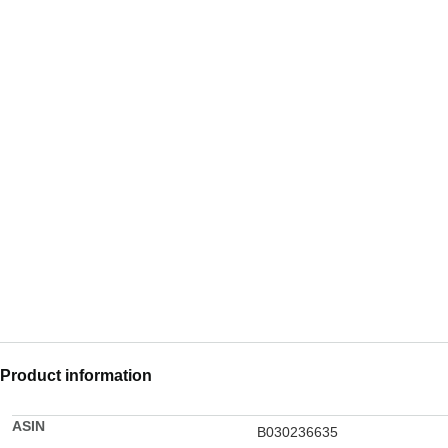
Product information
ASIN
B030236635