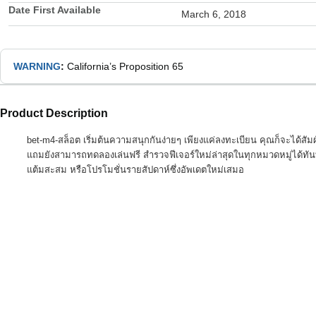
Date First Available
March 6, 2018
WARNING
:
California’s Proposition 65
Product Description
bet-m4-สล็อต เริ่มต้นความสนุกกันง่ายๆ เพียงแค่ลงทะเบียน คุณก็จะได้สัมผ
แถมยังสามารถทดลองเล่นฟรี สำรวจฟีเจอร์ใหม่ล่าสุดในทุกหมวดหมู่ได้ทัน
แต้มสะสม หรือโปรโมชั่นรายสัปดาห์ซึ่งอัพเดตใหม่เสมอ