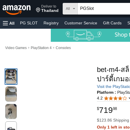
Deliver to
All
Thailand
PG SLOT
Registry
Customer Service
Gift Cards
S
All
›
›
Video Games
PlayStation 4
Consoles
bet-m4-สล
ปาร์ตี้เกม
Visit the PlayStat
Platform :
PlaySt
4.2
719
$
98
$123.86 Shipping
Only 1 left in st