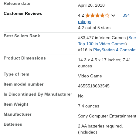
Release date
April 20, 2018
Customer Reviews
4.2
394
ratings
4.2 out of 5 stars
Best Sellers Rank
#83,477 in Video Games (
See
Top 100 in Video Games
)
#116 in
PlayStation 4 Console
Product Dimensions
14.3 x 4.5 x 17 inches; 7.41
ounces
Type of item
Video Game
Item model number
4655518633545
Is Discontinued By Manufacturer
No
Item Weight
7.4 ounces
Manufacturer
Sony Computer Entertainmen
Batteries
2 AA batteries required.
(included)