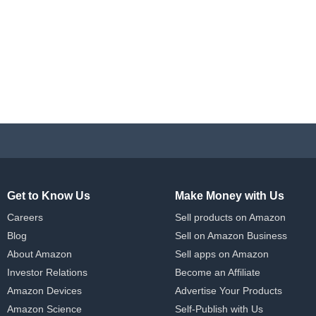
Get to Know Us
Make Money with Us
Careers
Sell products on Amazon
Blog
Sell on Amazon Business
About Amazon
Sell apps on Amazon
Investor Relations
Become an Affiliate
Amazon Devices
Advertise Your Products
Amazon Science
Self-Publish with Us