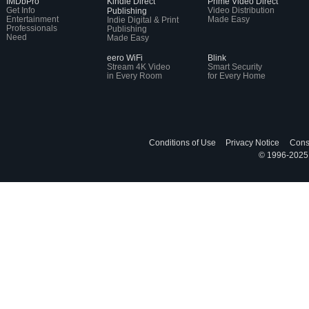
IMDbPro
Kindle Direct
Prime Video Direct
Get Info
Video Distribution
Publishing
Entertainment
Made Easy
Indie Digital & Print
Professionals
Publishing
Need
Made Easy
eero WiFi
Blink
Stream 4K Video
Smart Security
in Every Room
for Every Home
Conditions of Use
Privacy Notice
Cons
© 1996-2025, 