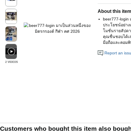
About this ite
beer777-login 
ประโยชน์อย่างเ
โมชั่นรายสัปดาห
คุณชื่นชอบได้เ
มือถือและคอมพิ
Report an issue
2 VIDEOS
Customers who bought this item also bough