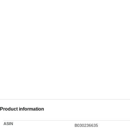
Product information
ASIN
B030236635