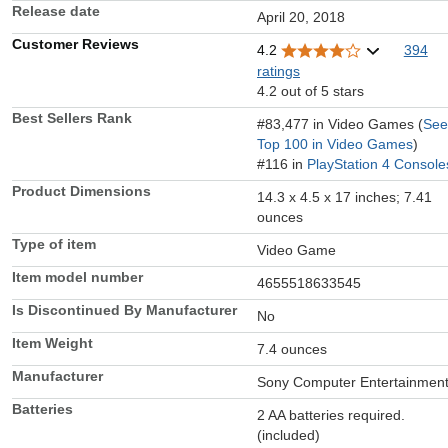
Release date
April 20, 2018
Customer Reviews
4.2
394
ratings
4.2 out of 5 stars
Best Sellers Rank
#83,477 in Video Games (
See
Top 100 in Video Games
)
#116 in
PlayStation 4 Console
Product Dimensions
14.3 x 4.5 x 17 inches; 7.41
ounces
Type of item
Video Game
Item model number
4655518633545
Is Discontinued By Manufacturer
No
Item Weight
7.4 ounces
Manufacturer
Sony Computer Entertainmen
Batteries
2 AA batteries required.
(included)