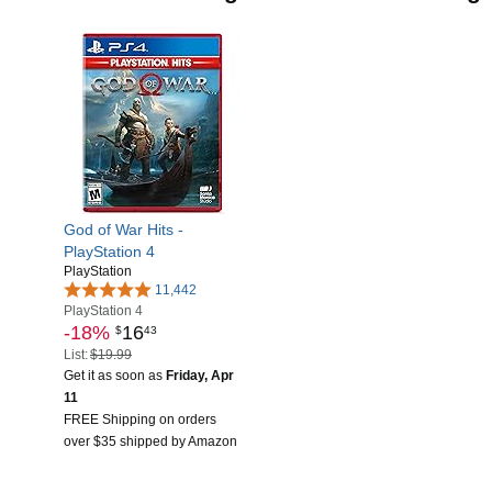
God of War Hits -
PlayStation 4
PlayStation
11,442
PlayStation 4
-18%
16
$
43
List:
$19.99
Get it as soon as
Friday, Apr
11
FREE Shipping on orders
over $35 shipped by Amazon