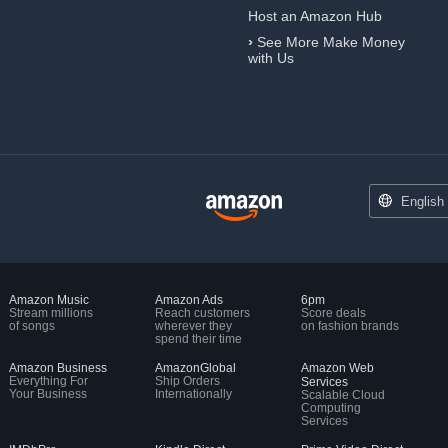
Host an Amazon Hub
›
See More Make Money
with Us
English
Amazon Music
Amazon Ads
6pm
Stream millions
Reach customers
Score deals
of songs
wherever they
on fashion brands
spend their time
Amazon Business
AmazonGlobal
Amazon Web
Everything For
Ship Orders
Services
Your Business
Internationally
Scalable Cloud
Computing
Services