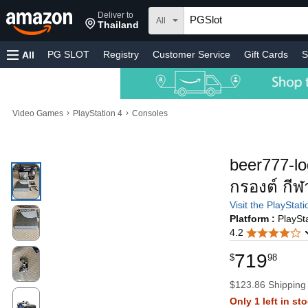
Deliver to
All
Thailand
PG SLOT
Registry
Customer Service
Gift Cards
S
All
›
›
Video Games
PlayStation 4
Consoles
beer777-lo
กรองต์ กี
Visit the PlayStat
Platform :
PlaySt
4.2
719
$
98
$123.86 Shipping
Only 1 left in st