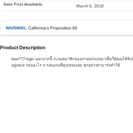
Date First Available
March 6, 2018
WARNING
:
California’s Proposition 65
Product Description
beer777-login นอกจากนี้ ระบบสมาชิกของเราออกแบบมาเพื่อให้คุณได้รับปร
อยู่เสมอ รอนอะไร มาเล่นเกมที่คุณชอบเลย ทุกอย่างสามารถทำได้