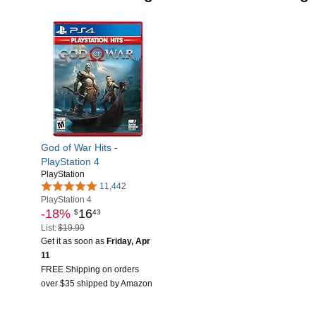
God of War Hits -
PlayStation 4
PlayStation
11,442
PlayStation 4
-18%
16
$
43
List:
$19.99
Get it as soon as
Friday, Apr
11
FREE Shipping on orders
over $35 shipped by Amazon