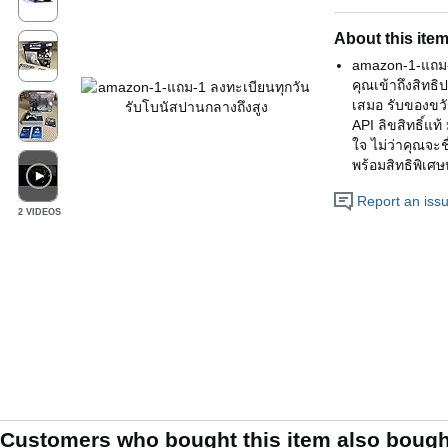
About this ite
amazon-1-แถม-
คุณเข้าถึงสิทธิ
เสมอ รับของขวั
API ลิขสิทธิ์แท
ใจ ไม่ว่าคุณจะช
พร้อมสิทธิพิเศ
Report an issue
2 VIDEOS
Customers who bought this item also bough