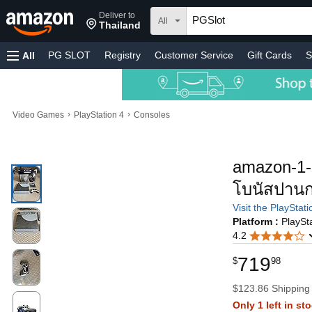
Deliver to
All
Thailand
PG SLOT
Registry
Customer Service
Gift Cards
S
All
›
›
Video Games
PlayStation 4
Consoles
amazon-1-
โบนัสปานก
Visit the PlayStat
Platform :
PlaySt
4.2
719
$
98
$123.86 Shipping
Only 1 left in st