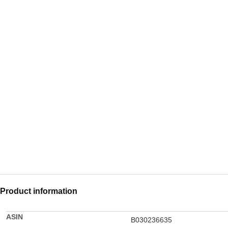
Product information
ASIN
B030236635