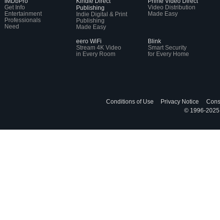
IMDbPro
Kindle Direct
Prime Video Direct
Get Info
Video Distribution
Publishing
Entertainment
Made Easy
Indie Digital & Print
Professionals
Publishing
Need
Made Easy
eero WiFi
Blink
Stream 4K Video
Smart Security
in Every Room
for Every Home
Conditions of Use
Privacy Notice
Cons
© 1996-2025, 