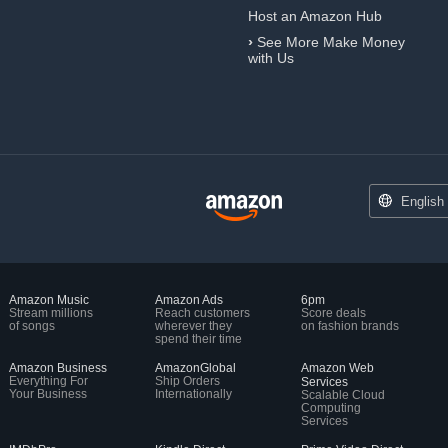
Host an Amazon Hub
›
See More Make Money
with Us
English
Amazon Music
Amazon Ads
6pm
Stream millions
Reach customers
Score deals
of songs
wherever they
on fashion brands
spend their time
Amazon Business
AmazonGlobal
Amazon Web
Everything For
Ship Orders
Services
Your Business
Internationally
Scalable Cloud
Computing
Services