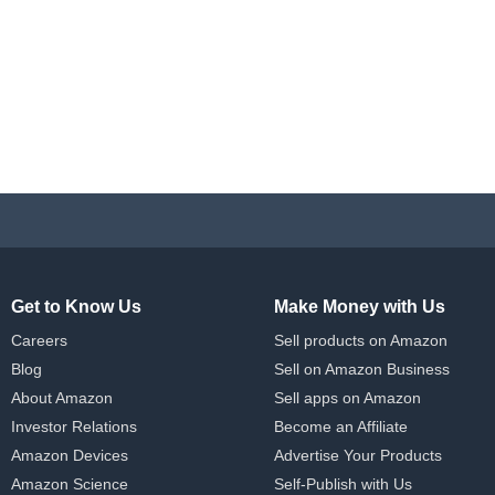
Get to Know Us
Make Money with Us
Careers
Sell products on Amazon
Blog
Sell on Amazon Business
About Amazon
Sell apps on Amazon
Investor Relations
Become an Affiliate
Amazon Devices
Advertise Your Products
Amazon Science
Self-Publish with Us