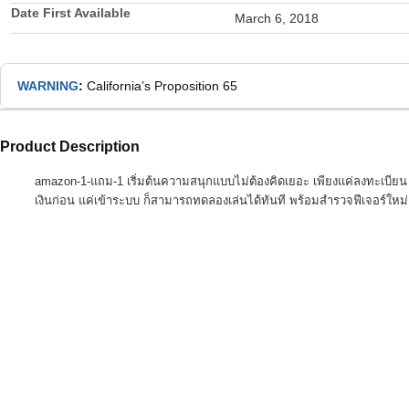
Date First Available
March 6, 2018
WARNING
:
California’s Proposition 65
Product Description
amazon-1-แถม-1 เริ่มต้นความสนุกแบบไม่ต้องคิดเยอะ เพียงแค่ลงทะเบียน 
เงินก่อน แค่เข้าระบบ ก็สามารถทดลองเล่นได้ทันที พร้อมสำรวจฟีเจอร์ใหม