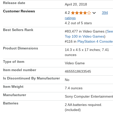
Release date
April 20, 2018
Customer Reviews
4.2
394
ratings
4.2 out of 5 stars
Best Sellers Rank
#83,477 in Video Games (
See
Top 100 in Video Games
)
#116 in
PlayStation 4 Console
Product Dimensions
14.3 x 4.5 x 17 inches; 7.41
ounces
Type of item
Video Game
Item model number
4655518633545
Is Discontinued By Manufacturer
No
Item Weight
7.4 ounces
Manufacturer
Sony Computer Entertainmen
Batteries
2 AA batteries required.
(included)