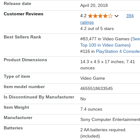
Release date
April 20, 2018
Customer Reviews
4.2
394
ratings
4.2 out of 5 stars
Best Sellers Rank
#83,477 in Video Games (
See
Top 100 in Video Games
)
#116 in
PlayStation 4 Console
Product Dimensions
14.3 x 4.5 x 17 inches; 7.41
ounces
Type of item
Video Game
Item model number
4655518633545
Is Discontinued By Manufacturer
No
Item Weight
7.4 ounces
Manufacturer
Sony Computer Entertainmen
Batteries
2 AA batteries required.
(included)