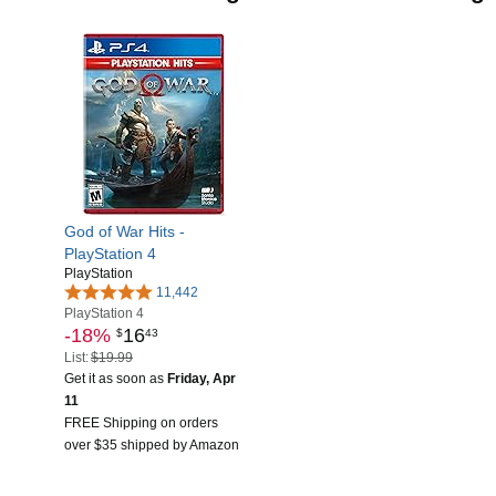
God of War Hits -
PlayStation 4
PlayStation
11,442
PlayStation 4
-18%
16
$
43
List:
$19.99
Get it as soon as
Friday, Apr
11
FREE Shipping on orders
over $35 shipped by Amazon