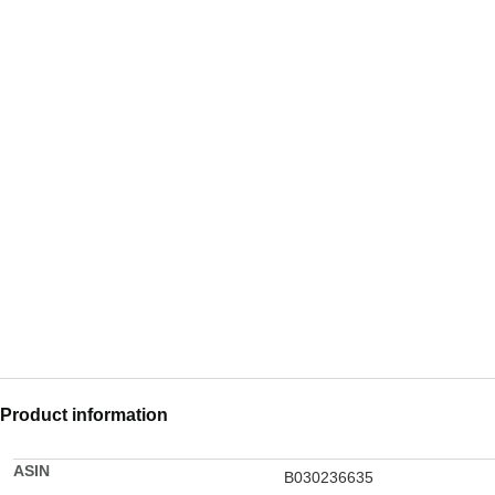
Product information
ASIN
B030236635