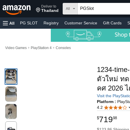
Deliver to
All
Thailand
PG SLOT
Registry
Customer Service
Gift Cards
S
All
›
›
Video Games
PlayStation 4
Consoles
1234-time-
ตัวใหม่ ทด
คศ 2026 ไ
Visit the PlayStat
Platform :
PlaySt
4.2
719
$
98
$123.86 Shipping