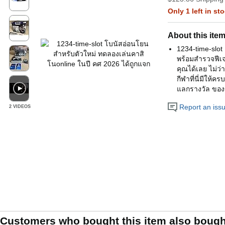
Only 1 left in st
About this ite
1234-time-slot
พร้อมสำรวจฟีเจ
คุณได้เลย ไม่ว่
กีฬาที่นี่มีให
แลกรางวัล ของ
Report an issue
2 VIDEOS
Customers who bought this item also bough