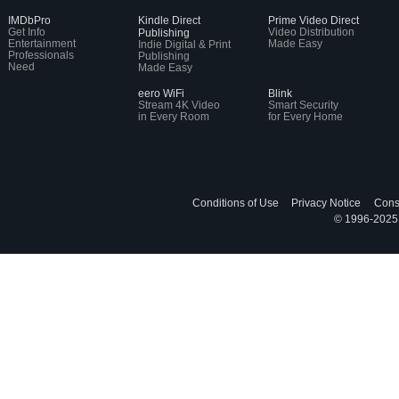
IMDbPro
Kindle Direct
Prime Video Direct
Get Info
Video Distribution
Publishing
Entertainment
Made Easy
Indie Digital & Print
Professionals
Publishing
Need
Made Easy
eero WiFi
Blink
Stream 4K Video
Smart Security
in Every Room
for Every Home
Conditions of Use
Privacy Notice
Cons
© 1996-2025, 