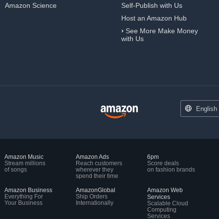
Amazon Science
Self-Publish with Us
Host an Amazon Hub
›
See More Make Money
with Us
English
Amazon Music
Amazon Ads
6pm
Stream millions
Reach customers
Score deals
of songs
wherever they
on fashion brands
spend their time
Amazon Business
AmazonGlobal
Amazon Web
Everything For
Ship Orders
Services
Your Business
Internationally
Scalable Cloud
Computing
Services