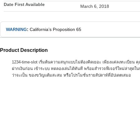
Date First Available
March 6, 2018
WARNING
:
California’s Proposition 65
Product Description
1234-time-slot เริ่มต้นความสนุกแบบไม่ต้องคิดเยอะ เพียงแค่ลงทะเบียน 
ฝากเงินก่อน เข้าระบบ ทดลองเล่นได้ทันที พร้อมสำรวจฟีเจอร์ใหม่ล่าสุดใน
ว่าจะเป็น ของขวัญแต้มสะสม หรือโปรโมชั่นรายสัปดาห์ที่อัปเดตเสมอ