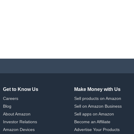
Get to Know Us
Make Money with Us
Careers
Sell products on Amazon
Blog
Sell on Amazon Business
About Amazon
Sell apps on Amazon
Investor Relations
Become an Affiliate
Amazon Devices
Advertise Your Products