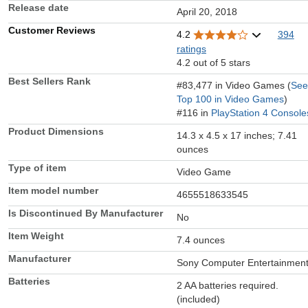
Release date
April 20, 2018
Customer Reviews
4.2
394
ratings
4.2 out of 5 stars
Best Sellers Rank
#83,477 in Video Games (
See
Top 100 in Video Games
)
#116 in
PlayStation 4 Console
Product Dimensions
14.3 x 4.5 x 17 inches; 7.41
ounces
Type of item
Video Game
Item model number
4655518633545
Is Discontinued By Manufacturer
No
Item Weight
7.4 ounces
Manufacturer
Sony Computer Entertainmen
Batteries
2 AA batteries required.
(included)