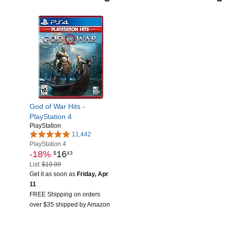
God of War Hits -
PlayStation 4
PlayStation
11,442
PlayStation 4
-18%
16
$
43
List:
$19.99
Get it as soon as
Friday, Apr
11
FREE Shipping on orders
over $35 shipped by Amazon