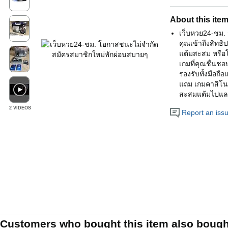
About this ite
เว็บหวย24-ชม.
คุณเข้าถึงสิทธิ
แต้มสะสม หรือโป
เกมที่คุณชื่น
รองรับทั้งมือ
แถม เกมคาสิโนแ
สะสมแต้มไปแล
2 VIDEOS
Report an issue
Customers who bought this item also bough