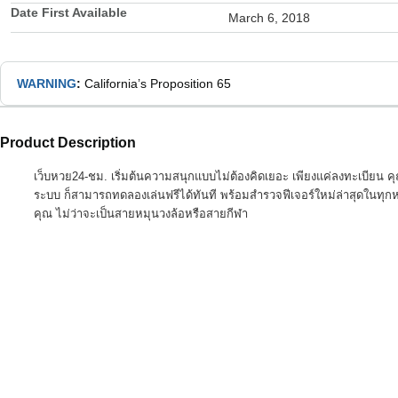
Date First Available
March 6, 2018
WARNING
:
California’s Proposition 65
Product Description
เว็บหวย24-ชม. เริ่มต้นความสนุกแบบไม่ต้องคิดเยอะ เพียงแค่ลงทะเบียน คุ
ระบบ ก็สามารถทดลองเล่นฟรีได้ทันที พร้อมสำรวจฟีเจอร์ใหม่ล่าสุดในทุ
คุณ ไม่ว่าจะเป็นสายหมุนวงล้อหรือสายกีฬา