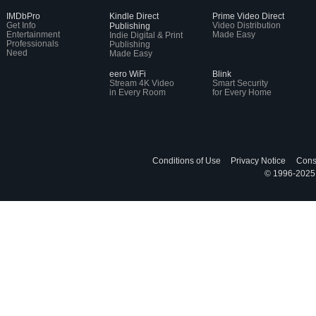
IMDbPro
Kindle Direct
Prime Video Direct
Get Info
Video Distribution
Publishing
Entertainment
Made Easy
Indie Digital & Print
Professionals
Publishing
Need
Made Easy
eero WiFi
Blink
Stream 4K Video
Smart Security
in Every Room
for Every Home
Conditions of Use
Privacy Notice
Cons
© 1996-2025, 