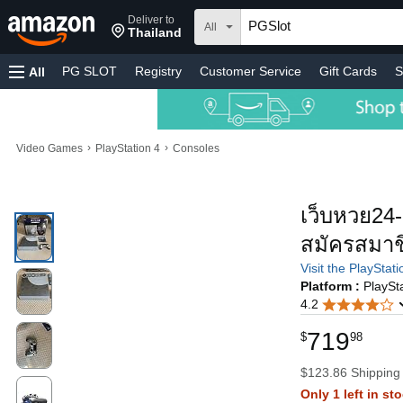
Deliver to
All
Thailand
PG SLOT
Registry
Customer Service
Gift Cards
S
All
›
›
Video Games
PlayStation 4
Consoles
เว็บหวย24
สมัครสมาช
Visit the PlayStat
Platform :
PlaySt
4.2
719
$
98
$123.86 Shipping
Only 1 left in st