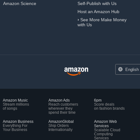
Amazon Science
Self-Publish with Us
Host an Amazon Hub
›
See More Make Money
with Us
English
Amazon Music
Amazon Ads
6pm
Stream millions
Reach customers
Score deals
of songs
wherever they
on fashion brands
spend their time
Amazon Business
AmazonGlobal
Amazon Web
Everything For
Ship Orders
Services
Your Business
Internationally
Scalable Cloud
Computing
Services