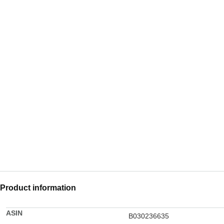
Product information
ASIN
B030236635