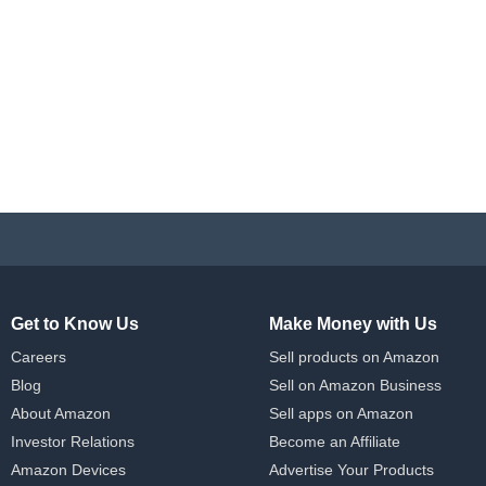
Get to Know Us
Make Money with Us
Careers
Sell products on Amazon
Blog
Sell on Amazon Business
About Amazon
Sell apps on Amazon
Investor Relations
Become an Affiliate
Amazon Devices
Advertise Your Products