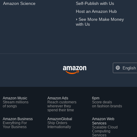
Amazon Science
Self-Publish with Us
Host an Amazon Hub
›
See More Make Money
with Us
English
Amazon Music
Amazon Ads
6pm
Stream millions
Reach customers
Score deals
of songs
wherever they
on fashion brands
spend their time
Amazon Business
AmazonGlobal
Amazon Web
Everything For
Ship Orders
Services
Your Business
Internationally
Scalable Cloud
Computing
Services