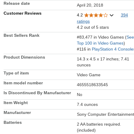
Release date
April 20, 2018
Customer Reviews
4.2
394
ratings
4.2 out of 5 stars
Best Sellers Rank
#83,477 in Video Games (
See
Top 100 in Video Games
)
#116 in
PlayStation 4 Console
Product Dimensions
14.3 x 4.5 x 17 inches; 7.41
ounces
Type of item
Video Game
Item model number
4655518633545
Is Discontinued By Manufacturer
No
Item Weight
7.4 ounces
Manufacturer
Sony Computer Entertainmen
Batteries
2 AA batteries required.
(included)