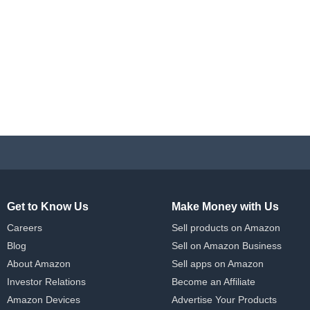
Get to Know Us
Make Money with Us
Careers
Sell products on Amazon
Blog
Sell on Amazon Business
About Amazon
Sell apps on Amazon
Investor Relations
Become an Affiliate
Amazon Devices
Advertise Your Products