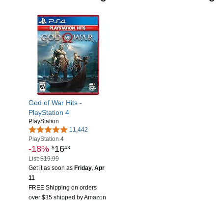
God of War Hits -
PlayStation 4
PlayStation
11,442
PlayStation 4
-18%
16
$
43
List:
$19.99
Get it as soon as
Friday, Apr
11
FREE Shipping on orders
over $35 shipped by Amazon