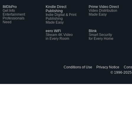
IMDbPro
Kindle Direct
Prime Video Direct
Get Info
Video Distribution
Publishing
Entertainment
Made Easy
Indie Digital & Print
Professionals
Publishing
Need
Made Easy
eero WiFi
Blink
Stream 4K Video
Smart Security
in Every Room
for Every Home
Conditions of Use
Privacy Notice
Cons
© 1996-2025, 