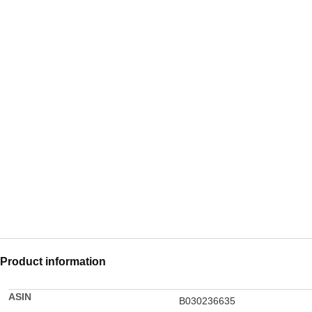
Product information
ASIN
B030236635