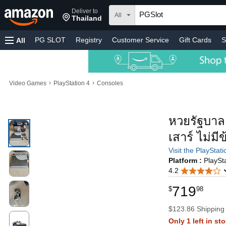
Deliver to
All
Thailand
PG SLOT
Registry
Customer Service
Gift Cards
S
All
›
›
Video Games
PlayStation 4
Consoles
หวยรัฐบาล
เสาร์ ไม่มี
Visit the PlayStat
Platform :
PlaySt
4.2
719
$
98
$123.86 Shipping
Only 1 left in st