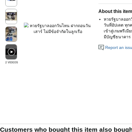
About this ite
หวยรัฐบาลออกวั
วันที่อัปเดต ทุก
เข้าสู่เกมพรีเม
มีบัญชีธนาคาร ห
Report an issue
2 VIDEOS
Customers who bought this item also bough