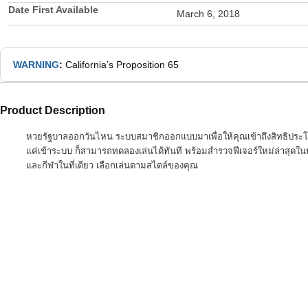
Date First Available
March 6, 2018
WARNING
:
California’s Proposition 65
Product Description
หวยรัฐบาลออกวันไหน ระบบสมาชิกออกแบบมาเพื่อให้คุณเข้าถึงสิทธิประโยชน
แค่เข้าระบบ ก็สามารถทดลองเล่นได้ทันที พร้อมสำรวจฟีเจอร์ใหม่ล่าส
และกีฬาในที่เดียว เลือกเล่นตามสไตล์ของคุณ