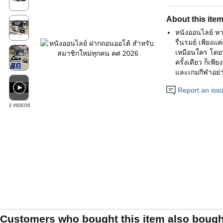
About this ite
หนังออนไลย์ หา
รื่นรมย์ เพียงแ
เหมือนใคร โดยท
ครั้งเดียว ก็เพ
และเกมกีฬาอย่
Report an issue
2 VIDEOS
Customers who bought this item also bough