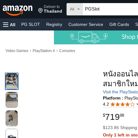
Deliver to
All
Thailand
PG SLOT
Registry
Customer Service
Gift Cards
S
All
›
›
Video Games
PlayStation 4
Consoles
หนังออนไล
สมาชิกใหม
Visit the PlayStat
Platform :
PlaySt
4.2
719
$
98
$123.86 Shipping
Only 1 left in st