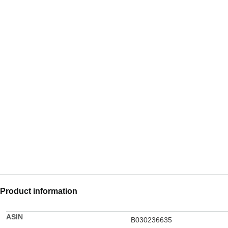
Product information
ASIN
B030236635