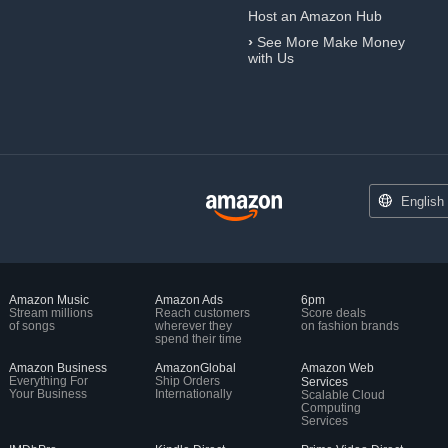
Host an Amazon Hub
›
See More Make Money
with Us
English
Amazon Music
Amazon Ads
6pm
Stream millions
Reach customers
Score deals
of songs
wherever they
on fashion brands
spend their time
Amazon Business
AmazonGlobal
Amazon Web
Everything For
Ship Orders
Services
Your Business
Internationally
Scalable Cloud
Computing
Services