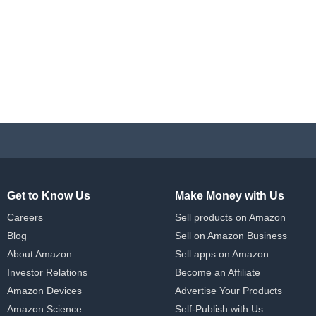
Get to Know Us
Make Money with Us
Careers
Sell products on Amazon
Blog
Sell on Amazon Business
About Amazon
Sell apps on Amazon
Investor Relations
Become an Affiliate
Amazon Devices
Advertise Your Products
Amazon Science
Self-Publish with Us