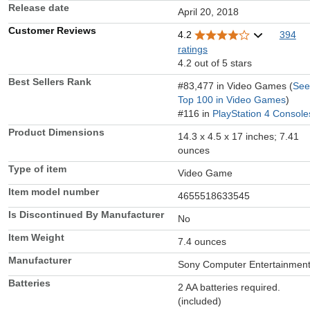
Release date
April 20, 2018
Customer Reviews
4.2
394
ratings
4.2 out of 5 stars
Best Sellers Rank
#83,477 in Video Games (
See
Top 100 in Video Games
)
#116 in
PlayStation 4 Console
Product Dimensions
14.3 x 4.5 x 17 inches; 7.41
ounces
Type of item
Video Game
Item model number
4655518633545
Is Discontinued By Manufacturer
No
Item Weight
7.4 ounces
Manufacturer
Sony Computer Entertainmen
Batteries
2 AA batteries required.
(included)