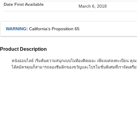
Date First Available
March 6, 2018
WARNING
:
California’s Proposition 65
Product Description
หนังออนไลย์ เริ่มต้นความสนุกแบบไม่ต้องคิดเยอะ เพียงแค่ลงทะเบียน คุณจ
ได้สมัครคุณก็สามารถลองชิมฝักของขวัญและโปรโมชั่นพิเศษที่เราจัดเตรีย