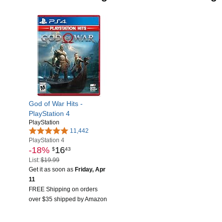
God of War Hits -
PlayStation 4
PlayStation
11,442
PlayStation 4
-18%
16
$
43
List:
$19.99
Get it as soon as
Friday, Apr
11
FREE Shipping on orders
over $35 shipped by Amazon