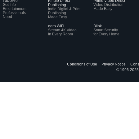
IMDbPro
Kindle Direct
Prime Video Direct
Get Info
Video Distribution
Publishing
Entertainment
Made Easy
Indie Digital & Print
Professionals
Publishing
Need
Made Easy
eero WiFi
Blink
Stream 4K Video
Smart Security
in Every Room
for Every Home
Conditions of Use
Privacy Notice
Cons
© 1996-2025, 