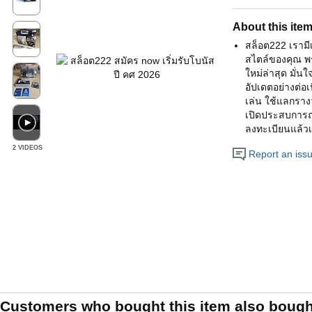
About this ite
สล็อต222 เรามี
สไตล์ของคุณ 
ใหม่ล่าสุด มั่นใ
อัปเดตอย่างต่อเน
เล่น ใช้แลกรางวั
เปิดประสบการณ์
ลงทะเบียนแล้วเร
2 VIDEOS
Report an issue
Customers who bought this item also bough