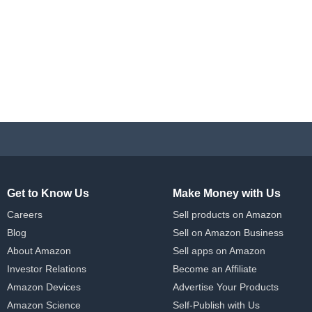
Get to Know Us
Make Money with Us
Careers
Sell products on Amazon
Blog
Sell on Amazon Business
About Amazon
Sell apps on Amazon
Investor Relations
Become an Affiliate
Amazon Devices
Advertise Your Products
Amazon Science
Self-Publish with Us