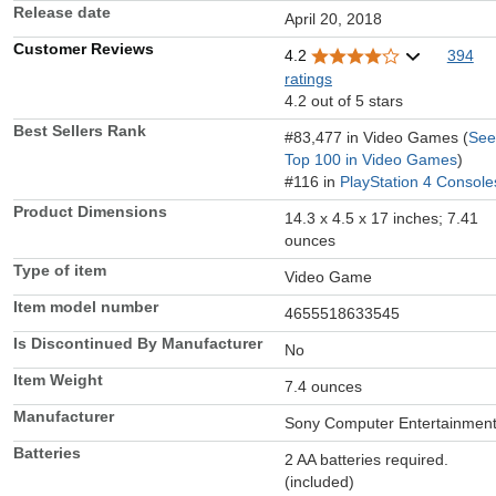
Release date
April 20, 2018
Customer Reviews
4.2
394
ratings
4.2 out of 5 stars
Best Sellers Rank
#83,477 in Video Games (
See
Top 100 in Video Games
)
#116 in
PlayStation 4 Console
Product Dimensions
14.3 x 4.5 x 17 inches; 7.41
ounces
Type of item
Video Game
Item model number
4655518633545
Is Discontinued By Manufacturer
No
Item Weight
7.4 ounces
Manufacturer
Sony Computer Entertainmen
Batteries
2 AA batteries required.
(included)