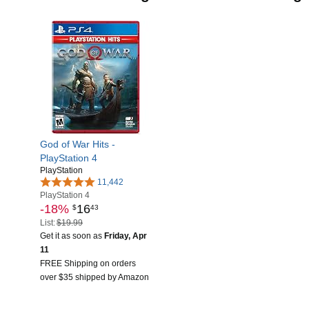
God of War Hits -
PlayStation 4
PlayStation
11,442
PlayStation 4
-18%
16
$
43
List:
$19.99
Get it as soon as
Friday, Apr
11
FREE Shipping on orders
over $35 shipped by Amazon