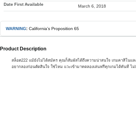
Date First Available
March 6, 2018
WARNING
:
California’s Proposition 65
Product Description
สล็อต222 แม้ยังไม่ได้สมัคร คุณก็สัมผัสได้ถึงความน่าสนใจ เกมคาสิโนและ
อยากลองก่อนตัดสินใจ ใช่ไหม แวะเข้ามาทดลองเล่นฟรีทุกเกมได้ทันที ไม่มี