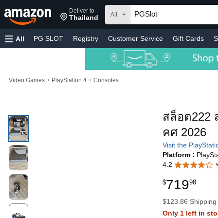
Deliver to
All
Thailand
PG SLOT
Registry
Customer Service
Gift Cards
S
All
›
›
Video Games
PlayStation 4
Consoles
สล็อต222 ส
คศ 2026
Visit the PlayStat
Platform :
PlaySt
4.2
719
$
98
$123.86 Shipping
Only 1 left in st