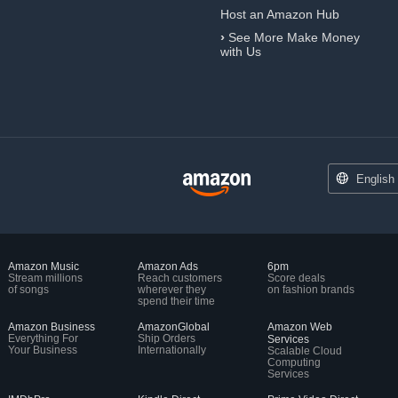
Host an Amazon Hub
›
See More Make Money
with Us
English
Amazon Music
Amazon Ads
6pm
Stream millions
Reach customers
Score deals
of songs
wherever they
on fashion brands
spend their time
Amazon Business
AmazonGlobal
Amazon Web
Everything For
Ship Orders
Services
Your Business
Internationally
Scalable Cloud
Computing
Services