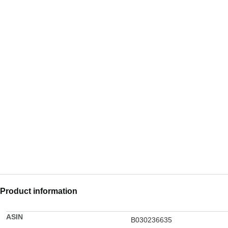
Product information
ASIN
B030236635