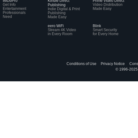
IMDbPro
Kindle Direct
Prime Video Direct
Get Info
Video Distribution
Publishing
Entertainment
Made Easy
Indie Digital & Print
Professionals
Publishing
Need
Made Easy
eero WiFi
Blink
Stream 4K Video
Smart Security
in Every Room
for Every Home
Conditions of Use
Privacy Notice
Cons
© 1996-2025, 