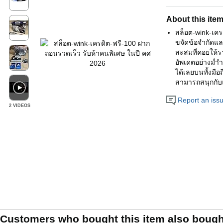
About this ite
สล็อต-wink-เค
ขจัดข้อจำกัดและ
สะสมที่คอยให้รา
อัพเดตอย่างม่ำำ
ได้เลยบนทั้งมือ
สามารถสนุกกับ
Report an issue
2 VIDEOS
Customers who bought this item also bough