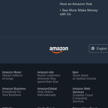
Host an Amazon Hub
›
See More Make Money
with Us
English
Amazon Music
Amazon Ads
6pm
Stream millions
Reach customers
Score deals
of songs
wherever they
on fashion brands
spend their time
Amazon Business
AmazonGlobal
Amazon Web
Everything For
Ship Orders
Services
Your Business
Internationally
Scalable Cloud
Computing
Services