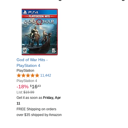
God of War Hits -
PlayStation 4
PlayStation
11,442
PlayStation 4
-18%
16
$
43
List:
$19.99
Get it as soon as
Friday, Apr
11
FREE Shipping on orders
over $35 shipped by Amazon