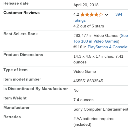
Release date
April 20, 2018
Customer Reviews
4.2
394
ratings
4.2 out of 5 stars
Best Sellers Rank
#83,477 in Video Games (
See
Top 100 in Video Games
)
#116 in
PlayStation 4 Console
Product Dimensions
14.3 x 4.5 x 17 inches; 7.41
ounces
Type of item
Video Game
Item model number
4655518633545
Is Discontinued By Manufacturer
No
Item Weight
7.4 ounces
Manufacturer
Sony Computer Entertainmen
Batteries
2 AA batteries required.
(included)