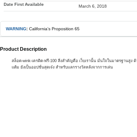
Date First Available
March 6, 2018
WARNING
:
California’s Proposition 65
Product Description
สล็อต-wink-เครดิต-ฟรี-100 สิ่งสำคัญคือ เว็บเรานั้น มั่นใจในมาตรฐานสูง ด
แต้ม ยังเป็นออปชั่นสุดเจ๋ง สำหรับแลกรางวัลหลังจากการเล่น