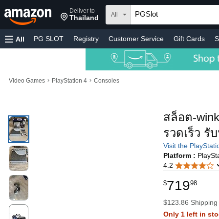
Deliver to
All
Thailand
PG SLOT
Registry
Customer Service
Gift Cards
S
All
›
›
Video Games
PlayStation 4
Consoles
สล็อต-win
รวดเร็ว รั
Visit the PlayStat
Platform :
PlaySt
4.2
719
$
98
$123.86 Shipping
Only 1 left in st