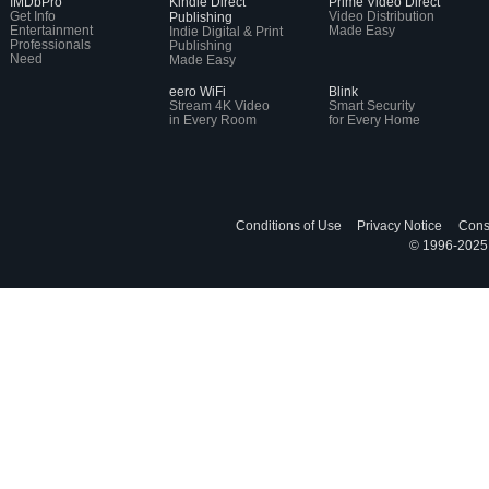
IMDbPro
Kindle Direct
Prime Video Direct
Get Info
Video Distribution
Publishing
Entertainment
Made Easy
Indie Digital & Print
Professionals
Publishing
Need
Made Easy
eero WiFi
Blink
Stream 4K Video
Smart Security
in Every Room
for Every Home
Conditions of Use
Privacy Notice
Cons
© 1996-2025, 