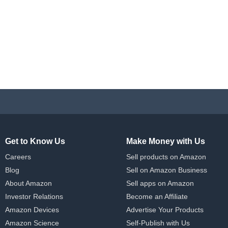
Get to Know Us
Make Money with Us
Careers
Sell products on Amazon
Blog
Sell on Amazon Business
About Amazon
Sell apps on Amazon
Investor Relations
Become an Affiliate
Amazon Devices
Advertise Your Products
Amazon Science
Self-Publish with Us