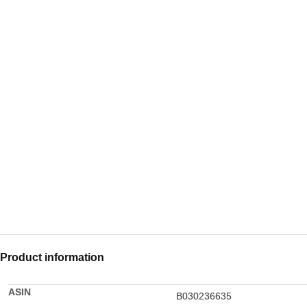
Product information
ASIN
B030236635