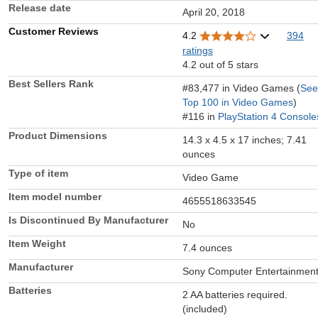
Release date
April 20, 2018
Customer Reviews
4.2
394
ratings
4.2 out of 5 stars
Best Sellers Rank
#83,477 in Video Games (
See
Top 100 in Video Games
)
#116 in
PlayStation 4 Console
Product Dimensions
14.3 x 4.5 x 17 inches; 7.41
ounces
Type of item
Video Game
Item model number
4655518633545
Is Discontinued By Manufacturer
No
Item Weight
7.4 ounces
Manufacturer
Sony Computer Entertainmen
Batteries
2 AA batteries required.
(included)