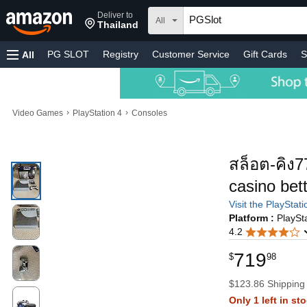
Deliver to
All
Thailand
PG SLOT
Registry
Customer Service
Gift Cards
S
All
›
›
Video Games
PlayStation 4
Consoles
สล็อต-คิง
casino bet
Visit the PlayStat
Platform :
PlaySt
4.2
719
$
98
$123.86 Shipping
Only 1 left in st