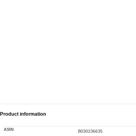
Product information
ASIN
B030236635