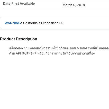
Date First Available
March 6, 2018
WARNING
:
California’s Proposition 65
Product Description
สล็อต-คิง777 แพลตฟอร์มรองรับทั้งมือถือและคอม พร้อมความลื่นไหลตลอดกา
ด้วย API ลิขสิทธิ์แท้ พร้อมกิจกรรมรายวันที่อัปเดตอย่างต่อเนื่อง