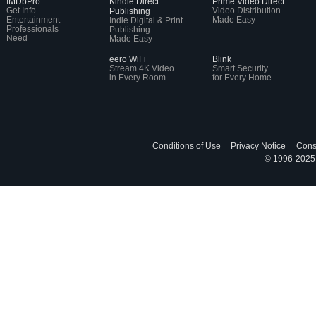
IMDbPro
Kindle Direct
Prime Video Direct
Get Info
Video Distribution
Publishing
Entertainment
Made Easy
Indie Digital & Print
Professionals
Publishing
Need
Made Easy
eero WiFi
Blink
Stream 4K Video
Smart Security
in Every Room
for Every Home
Conditions of Use
Privacy Notice
Cons
© 1996-2025, 