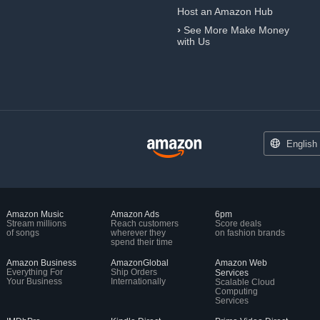
Host an Amazon Hub
›
See More Make Money
with Us
English
Amazon Music
Amazon Ads
6pm
Stream millions
Reach customers
Score deals
of songs
wherever they
on fashion brands
spend their time
Amazon Business
AmazonGlobal
Amazon Web
Everything For
Ship Orders
Services
Your Business
Internationally
Scalable Cloud
Computing
Services