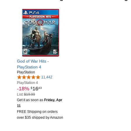
God of War Hits -
PlayStation 4
PlayStation
11,442
PlayStation 4
-18%
16
$
43
List:
$19.99
Get it as soon as
Friday, Apr
11
FREE Shipping on orders
over $35 shipped by Amazon