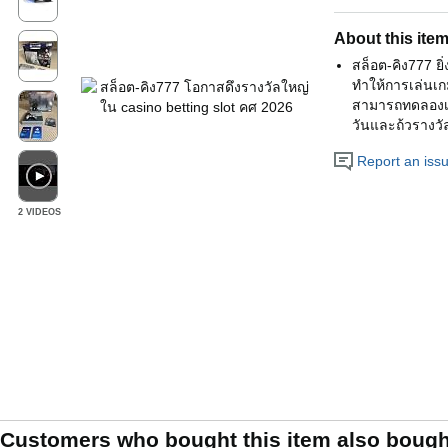
About this ite
สล็อต-คิง777 ยิ่
ทำให้การเล่นเก
สามารถทดลองเล่
วันและถ้วรางวัล
Report an issue
2 VIDEOS
Customers who bought this item also bough