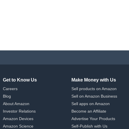
Get to Know Us
Make Money with Us
Careers
Sell products on Amazon
Blog
Sell on Amazon Business
About Amazon
Sell apps on Amazon
Investor Relations
Become an Affiliate
Amazon Devices
Advertise Your Products
Amazon Science
Self-Publish with Us