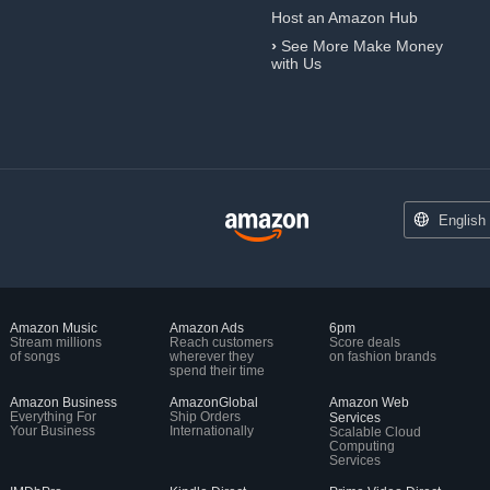
Host an Amazon Hub
›
See More Make Money
with Us
English
Amazon Music
Amazon Ads
6pm
Stream millions
Reach customers
Score deals
of songs
wherever they
on fashion brands
spend their time
Amazon Business
AmazonGlobal
Amazon Web
Everything For
Ship Orders
Services
Your Business
Internationally
Scalable Cloud
Computing
Services