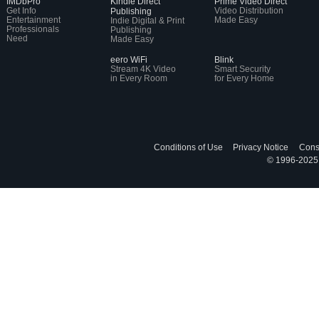
IMDbPro
Kindle Direct
Prime Video Direct
Get Info
Video Distribution
Publishing
Entertainment
Made Easy
Indie Digital & Print
Professionals
Publishing
Need
Made Easy
eero WiFi
Blink
Stream 4K Video
Smart Security
in Every Room
for Every Home
Conditions of Use
Privacy Notice
Cons
© 1996-2025, 