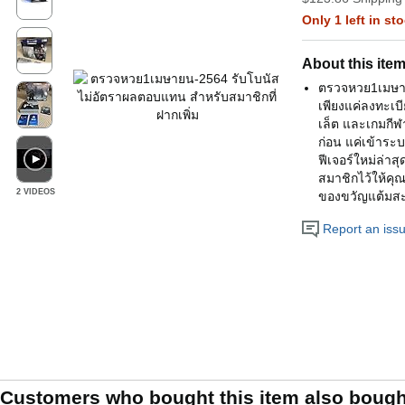
Only 1 left in st
About this ite
ตรวจหวย1เมษาย
เพียงแค่ลงทะเบ
เล็ต และเกมกีฬา
ก่อน แค่เข้าระ
ฟีเจอร์ใหม่ล่
สมาชิกไว้ให้คุณ
2 VIDEOS
ของขวัญแต้มสะส
Report an issue
Customers who bought this item also bough