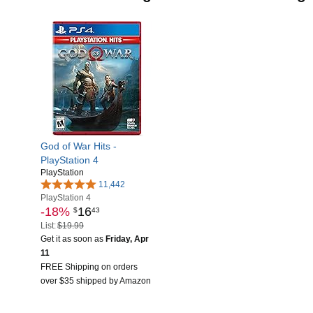
God of War Hits -
PlayStation 4
PlayStation
11,442
PlayStation 4
-18%
16
$
43
List:
$19.99
Get it as soon as
Friday, Apr
11
FREE Shipping on orders
over $35 shipped by Amazon