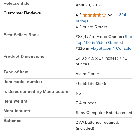
Release date
April 20, 2018
Customer Reviews
4.2
394
ratings
4.2 out of 5 stars
Best Sellers Rank
#83,477 in Video Games (
See
Top 100 in Video Games
)
#116 in
PlayStation 4 Console
Product Dimensions
14.3 x 4.5 x 17 inches; 7.41
ounces
Type of item
Video Game
Item model number
4655518633545
Is Discontinued By Manufacturer
No
Item Weight
7.4 ounces
Manufacturer
Sony Computer Entertainmen
Batteries
2 AA batteries required.
(included)