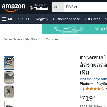
Deliver to
All
Thailand
PG SLOT
Registry
Customer Service
Gift Cards
S
All
›
›
Video Games
PlayStation 4
Consoles
ตรวจหวย1เ
อัตราผลตอ
เพิ่ม
Visit the PlayStat
Platform :
PlaySt
4.2
719
$
98
$123.86 Shipping