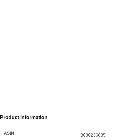
Product information
ASIN
B030236635