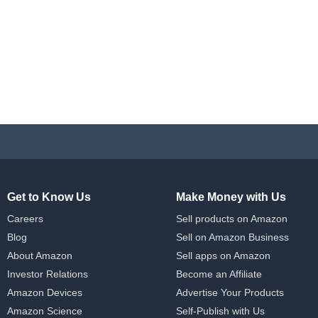
Get to Know Us
Make Money with Us
Careers
Sell products on Amazon
Blog
Sell on Amazon Business
About Amazon
Sell apps on Amazon
Investor Relations
Become an Affiliate
Amazon Devices
Advertise Your Products
Amazon Science
Self-Publish with Us