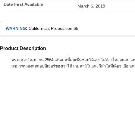
Date First Available
March 6, 2018
WARNING
:
California’s Proposition 65
Product Description
ตรวจหวย1เมษายน-2564 เล่นเกมที่คุณชื่นชอบได้เลย ไม่ต้องโหลดแอป แพล
สามารถลองทดสอบฟีเจอร์ของเราได้ เกมคาสิโนและกีฬาในที่เดียว เลือกเล่นได้