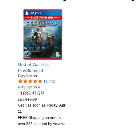
God of War Hits -
PlayStation 4
PlayStation
11,442
PlayStation 4
-18%
16
$
43
List:
$19.99
Get it as soon as
Friday, Apr
11
FREE Shipping on orders
over $35 shipped by Amazon