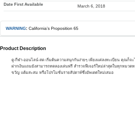
Date First Available
March 6, 2018
WARNING
:
California’s Proposition 65
Product Description
ดู-กีฬา-ออนไลน์-สด เริ่มต้นความสนุกกันง่ายๆ เพียงแค่ลงทะเบียน คุณก็จะได
ฝากเงินแถมยังสามารถทดลองเล่นฟรี สำรวจฟีเจอร์ใหม่ล่าสุดในทุกหมวดหมู
ขวัญ แต้มสะสม หรือโปรโมชั่นรายสัปดาห์ซึ่งอัพเดตใหม่เสมอ