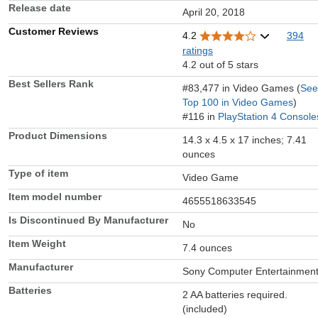
Release date
April 20, 2018
Customer Reviews
4.2
394
ratings
4.2 out of 5 stars
Best Sellers Rank
#83,477 in Video Games (
See
Top 100 in Video Games
)
#116 in
PlayStation 4 Console
Product Dimensions
14.3 x 4.5 x 17 inches; 7.41
ounces
Type of item
Video Game
Item model number
4655518633545
Is Discontinued By Manufacturer
No
Item Weight
7.4 ounces
Manufacturer
Sony Computer Entertainmen
Batteries
2 AA batteries required.
(included)