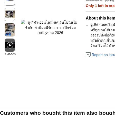
Only 1 left in st
About this ite
ดู-กีฬา-ออนไลน
ฟรีทุกเกมได้เล
รองรับทั้งมือ
หรือถ้าคุณชื่น
จัดเตรียมไว้สำห
Report an issue
2 VIDEOS
Customers who bought this item also bough