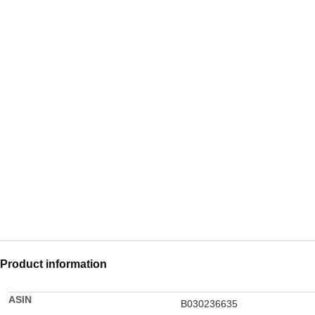
Product information
ASIN
B030236635