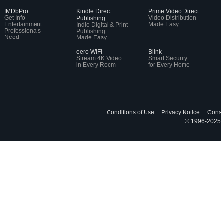
IMDbPro
Kindle Direct
Prime Video Direct
Get Info
Video Distribution
Publishing
Entertainment
Made Easy
Indie Digital & Print
Professionals
Publishing
Need
Made Easy
eero WiFi
Blink
Stream 4K Video
Smart Security
in Every Room
for Every Home
Conditions of Use
Privacy Notice
Cons
© 1996-2025, 