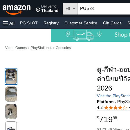
Deliver to
All
Thailand
PG SLOT
Registry
Customer Service
Gift Cards
S
All
›
›
Video Games
PlayStation 4
Consoles
ดู-กีฬา-ออ
ค่านิยมปีจ
2026
Visit the PlayStat
Platform :
PlaySt
4.2
719
$
98
$123.86 Shipping