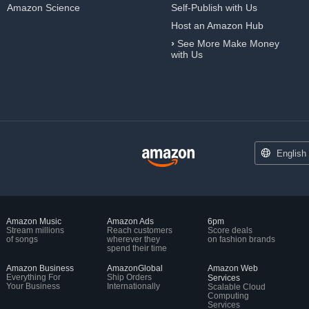
Amazon Science
Self-Publish with Us
Host an Amazon Hub
›
See More Make Money
with Us
English
Amazon Music
Amazon Ads
6pm
Stream millions
Reach customers
Score deals
of songs
wherever they
on fashion brands
spend their time
Amazon Business
AmazonGlobal
Amazon Web
Everything For
Ship Orders
Services
Your Business
Internationally
Scalable Cloud
Computing
Services