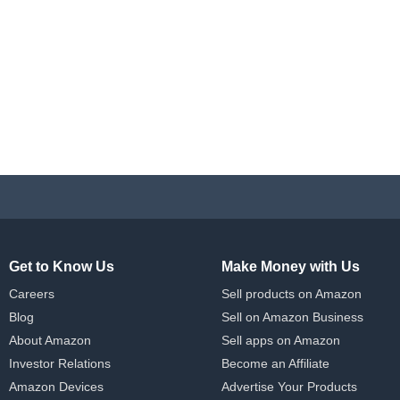
Get to Know Us
Make Money with Us
Careers
Sell products on Amazon
Blog
Sell on Amazon Business
About Amazon
Sell apps on Amazon
Investor Relations
Become an Affiliate
Amazon Devices
Advertise Your Products